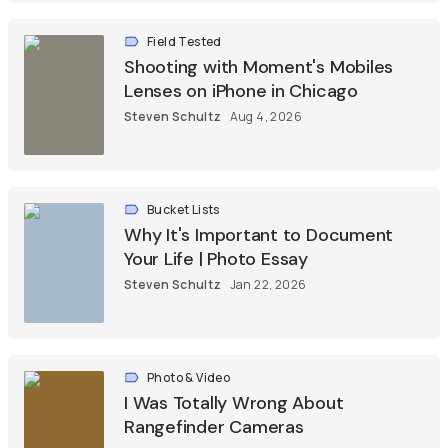
Field Tested
Shooting with Moment's Mobiles
Lenses on iPhone in Chicago
Steven Schultz
Aug 4, 2026
Bucket Lists
Why It's Important to Document
Your Life | Photo Essay
Steven Schultz
Jan 22, 2026
Photo & Video
I Was Totally Wrong About
Rangefinder Cameras