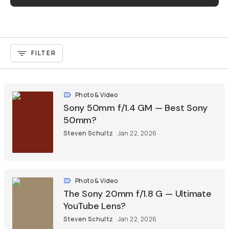
FILTER
Photo & Video
Sony 50mm f/1.4 GM — Best Sony
50mm?
Steven Schultz
Jan 22, 2026
Photo & Video
The Sony 20mm f/1.8 G — Ultimate
YouTube Lens?
Steven Schultz
Jan 22, 2026