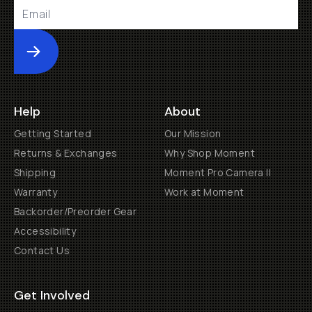
Submit
Help
About
Getting Started
Our Mission
Returns & Exchanges
Why Shop Moment
Shipping
Moment Pro Camera II
Warranty
Work at Moment
Backorder/Preorder Gear
Accessibility
Contact Us
Get Involved