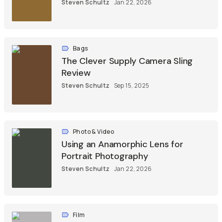
Steven Schultz
Jan 22, 2026
Bags
The Clever Supply Camera Sling
Review
Steven Schultz
Sep 15, 2025
Photo & Video
Using an Anamorphic Lens for
Portrait Photography
Steven Schultz
Jan 22, 2026
Film