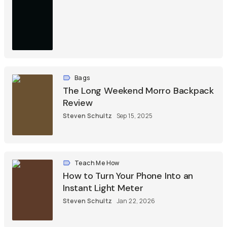
Bags
The Long Weekend Morro Backpack
Review
Steven Schultz
Sep 15, 2025
Teach Me How
How to Turn Your Phone Into an
Instant Light Meter
Steven Schultz
Jan 22, 2026