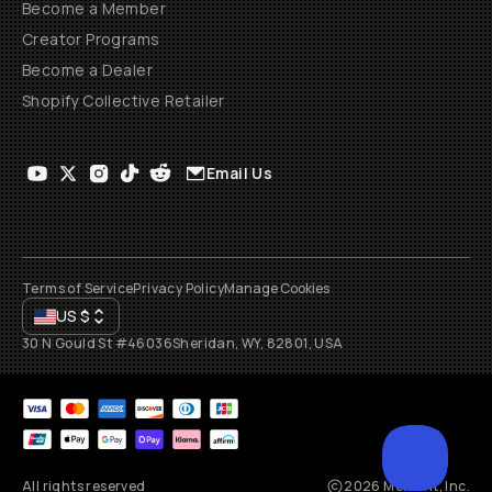
Become a Member
Creator Programs
Become a Dealer
Shopify Collective Retailer
Email Us
Terms of Service
Privacy Policy
Manage Cookies
US
$
30 N Gould St #46036
Sheridan, WY, 82801, USA
All rights reserved
2026
Moment, Inc.