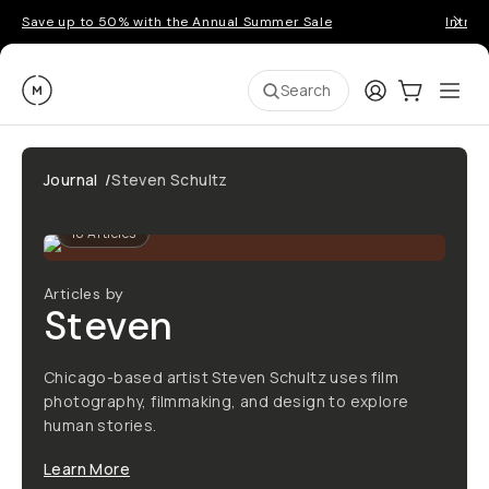
Save up to 50% with the Annual Summer Sale
Introd
Moment
Login
Cart:
0
Ope
ite
Search
Journal
/
Steven Schultz
18
Articles
Articles by
Steven
Chicago-based artist Steven Schultz uses film
photography, filmmaking, and design to explore
human stories.
Learn More