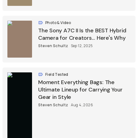
Photo & Video
The Sony A7C II Is the BEST Hybrid
Camera for Creators... Here's Why
Steven Schultz
Sep 12, 2025
Field Tested
Moment Everything Bags: The
Ultimate Lineup for Carrying Your
Gear in Style
Steven Schultz
Aug 4, 2026