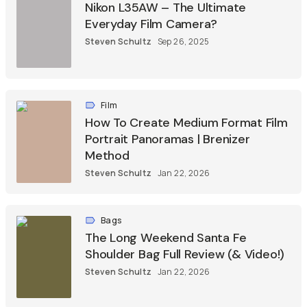
Nikon L35AW – The Ultimate
Everyday Film Camera?
Steven Schultz
Sep 26, 2025
Film
How To Create Medium Format Film
Portrait Panoramas | Brenizer
Method
Steven Schultz
Jan 22, 2026
Bags
The Long Weekend Santa Fe
Shoulder Bag Full Review (& Video!)
Steven Schultz
Jan 22, 2026