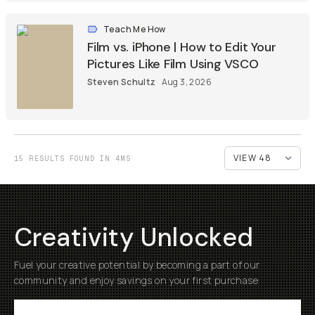
Teach Me How
Film vs. iPhone | How to Edit Your
Pictures Like Film Using VSCO
Steven Schultz
Aug 3, 2026
15 RESULTS FOUND IN 4MS
Creativity Unlocked
Fuel your creative potential by becoming a part of our
community and enjoy savings on your first purchase