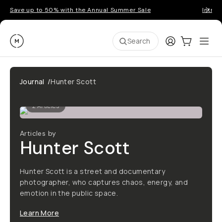
Save up to 50% with the Annual Summer Sale
Introd
Moment
Login
Cart:
0
Ope
ite
Search
Journal
/
Hunter Scott
2
Articles
Articles by
Hunter Scott
Hunter Scott is a street and documentary
photographer, who captures chaos, energy, and
emotion in the public space.
Learn More