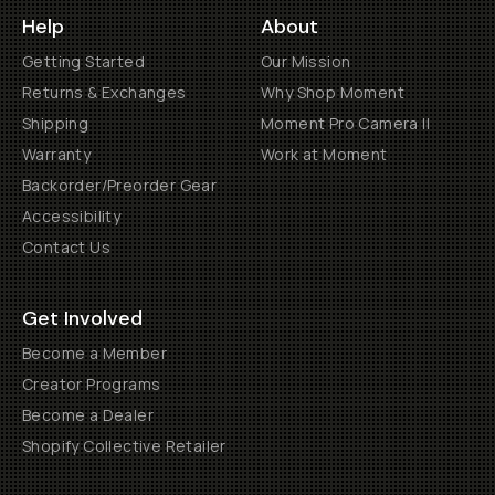
Help
About
Getting Started
Our Mission
Returns & Exchanges
Why Shop Moment
Shipping
Moment Pro Camera II
Warranty
Work at Moment
Backorder/Preorder Gear
Accessibility
Contact Us
Get Involved
Become a Member
Creator Programs
Become a Dealer
Shopify Collective Retailer