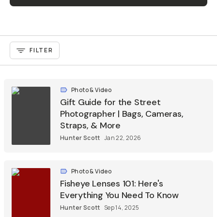
FILTER
Photo & Video
Gift Guide for the Street
Photographer | Bags, Cameras,
Straps, & More
Hunter Scott
Jan 22, 2026
Photo & Video
Fisheye Lenses 101: Here's
Everything You Need To Know
Hunter Scott
Sep 14, 2025