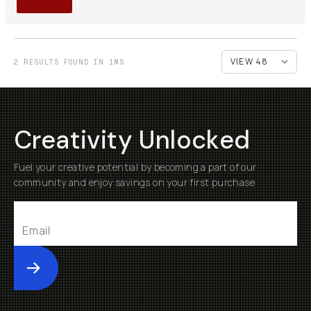
2 RESULTS FOUND IN 1MS
Creativity Unlocked
Fuel your creative potential by becoming a part of our
community and enjoy savings on your first purchase
Submit