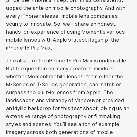
Journal
/
Field
Tested
iPhone
15
Pro
Max
with
Moment
Lenses