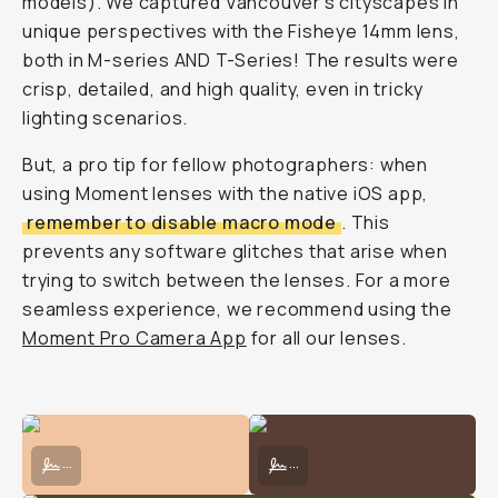
we
answered.
Here's
a
detailed
breakdown
of
how
each
of
our
mobile
lenses
work