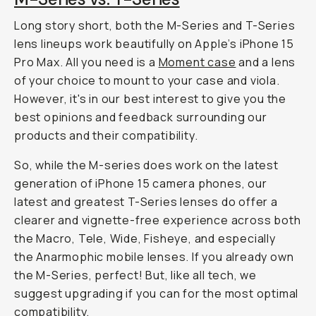
a
t
e
.
S
o
,
w
e
'
l
l
s
h
a
r
e