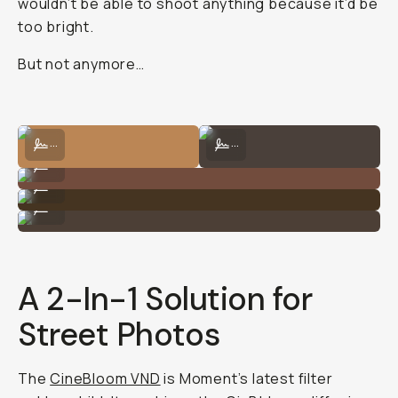
wouldn’t be able to shoot anything because it’d be
too bright.
But not anymore…
Shot on CineBloom VND 10% by George Holden
Shot on CineBloom VND 10% by Geo
...
...
Shot on CineBloom VND 10% by George Holden
...
Shot on CineBloom VND 10% by George Holden
...
Shot on CineBloom VND 10% by George Holden
...
A 2-In-1 Solution for
Street Photos
The
CineBloom VND
is Moment’s latest filter