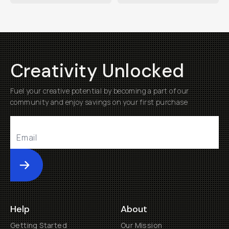
Creativity Unlocked
Fuel your creative potential by becoming a part of our
community and enjoy savings on your first purchase
Submit
Help
About
Getting Started
Our Mission