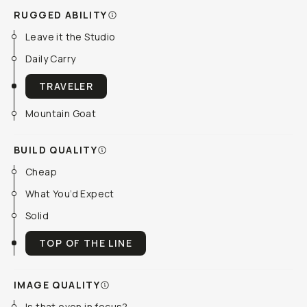
RUGGED ABILITY
Leave it the Studio
Daily Carry
TRAVELER
Mountain Goat
BUILD QUALITY
Cheap
What You’d Expect
Solid
TOP OF THE LINE
IMAGE QUALITY
Is that even in focus?