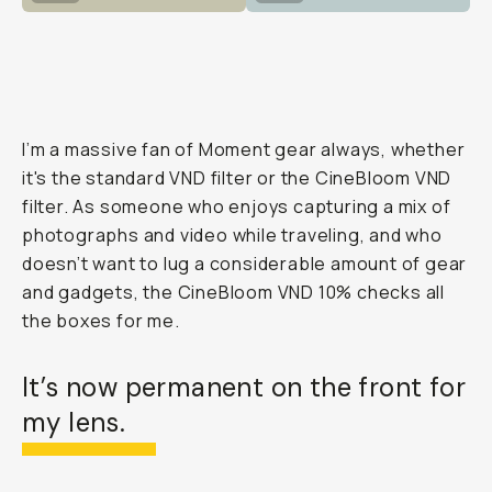
I’m a massive fan of Moment gear always, whether
it's the standard VND filter or the CineBloom VND
filter. As someone who enjoys capturing a mix of
photographs and video while traveling, and who
doesn’t want to lug a considerable amount of gear
and gadgets, the CineBloom VND 10% checks all
the boxes for me.
It’s now permanent on the front for
my lens.