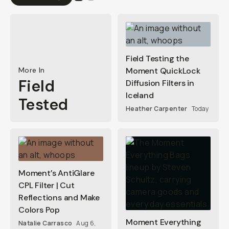
Field Testing the
More In
Moment QuickLock
Field
Diffusion Filters in
Iceland
Tested
Heather Carpenter
Today
Moment’s AntiGlare
CPL Filter | Cut
Reflections and Make
Colors Pop
Moment Everything
Natalie Carrasco
Aug 6,