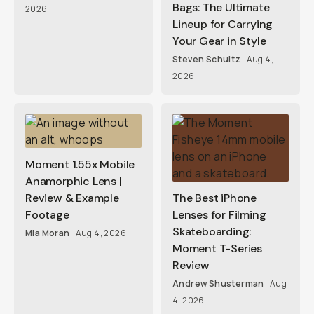
Bags: The Ultimate
2026
Lineup for Carrying
Your Gear in Style
Steven Schultz
Aug 4,
2026
Moment 1.55x Mobile
Anamorphic Lens |
Review & Example
The Best iPhone
Footage
Lenses for Filming
Skateboarding:
Mia Moran
Aug 4, 2026
Moment T-Series
Review
Andrew Shusterman
Aug
4, 2026