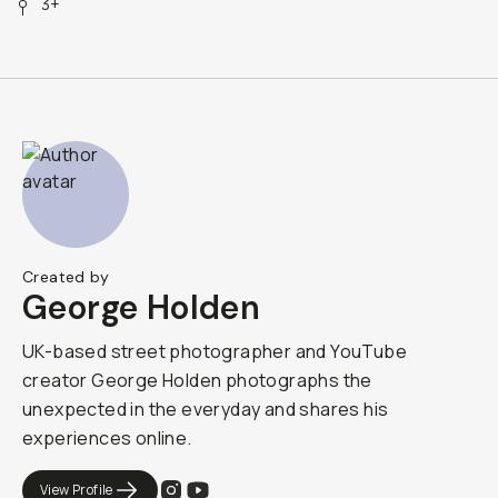
3+
Created by
George Holden
UK-based street photographer and YouTube
creator George Holden photographs the
unexpected in the everyday and shares his
experiences online.
View Profile