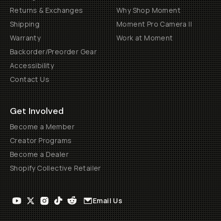
Returns & Exchanges
Why Shop Moment
Shipping
Moment Pro Camera II
Warranty
Work at Moment
Backorder/Preorder Gear
Accessibility
Contact Us
Get Involved
Become a Member
Creator Programs
Become a Dealer
Shopify Collective Retailer
Email Us