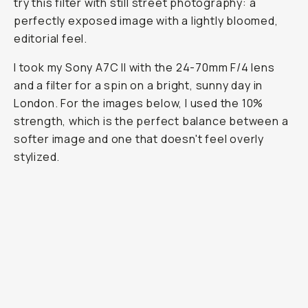
try this filter with still street photography: a
perfectly exposed image with a lightly bloomed,
editorial feel.
I took my Sony A7C II with the 24-70mm F/4 lens
and a filter for a spin on a bright, sunny day in
London. For the images below, I used the 10%
strength, which is the perfect balance between a
softer image and one that doesn't feel overly
stylized.