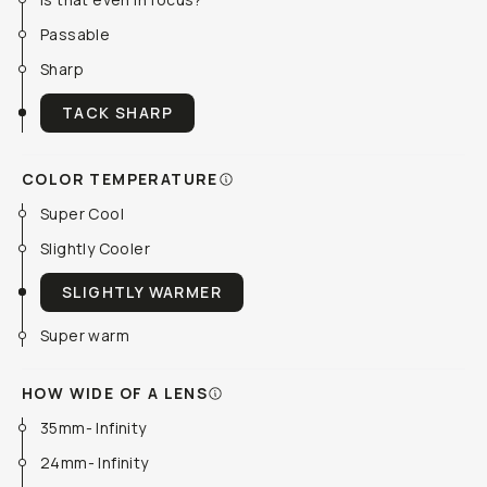
Passable
Sharp
TACK SHARP
COLOR TEMPERATURE
Super Cool
Slightly Cooler
SLIGHTLY WARMER
Super warm
HOW WIDE OF A LENS
35mm- Infinity
24mm- Infinity