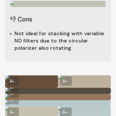
👎 Cons
Not ideal for stacking with variable
ND filters due to the circular
polarizer also rotating.
Shot on CineBloom VND 10% by George Holden
Shot on CineBloom VND 10% by Geo
...
...
Shot on CineBloom VND 10% by George Holden
...
Shot on CineBloom VND 10% by George Holden
...
Shot on CineBloom VND 10% by George Holden
...
Shot on CineBloom VND 10% by George Holden
Shot on CineBloom VND 10% by Geo
...
...