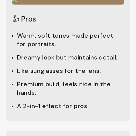
👍 Pros
Warm, soft tones made perfect
for portraits.
Dreamy look but maintains detail.
Like sunglasses for the lens.
Premium build, feels nice in the
hands.
A 2-in-1 effect for pros.