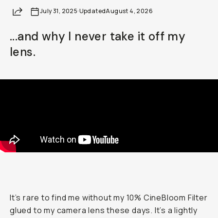
Share
July 31, 2025
Already a member? Log in
·
Updated
August 4, 2026
...and why I never take it off my
Terms & Conditions
lens.
It’s rare to find me without my 10% CineBloom Filter
glued to my camera lens these days. It’s a lightly