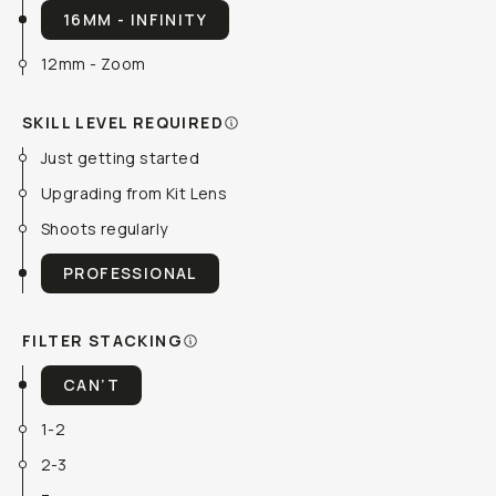
16MM - INFINITY
12mm - Zoom
SKILL LEVEL REQUIRED
Just getting started
Upgrading from Kit Lens
Shoots regularly
PROFESSIONAL
FILTER STACKING
CAN’T
1-2
2-3