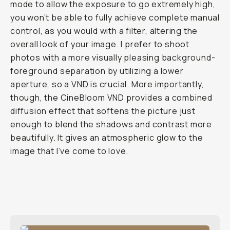
mode to allow the exposure to go extremely high,
you won’t be able to fully achieve complete manual
control, as you would with a filter, altering the
overall look of your image. I prefer to shoot
photos with a more visually pleasing background-
foreground separation by utilizing a lower
aperture, so a VND is crucial. More importantly,
though, the CineBloom VND provides a combined
diffusion effect that softens the picture just
enough to blend the shadows and contrast more
beautifully. It gives an atmospheric glow to the
image that I’ve come to love.