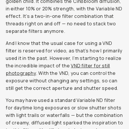
golden child. It combines the CinBbloom diffusion,
in either 10% or 20% strength, with the Variable ND
effect. It’s a two-in-one filter combination that
threads right on and off — no need to stack two
separate filters anymore.
And I know that the usual case for using a VND
filter is reserved for video, as that’s how I primarily
used it in the past. However, I’m starting to realize
the incredible impact of the
VND filter for still
photograph
y
. With the VND, you can control the
exposure
without
changing any settings, so can
still get the correct aperture and shutter speed.
You may have used a standard Variable ND filter
for daytime long exposures or slow shutter shots
with light trails or waterfalls — but the combination
of creamy, diffused light sparked the inspiration to