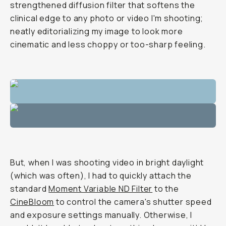
strengthened diffusion filter that softens the
clinical edge to any photo or video I'm shooting;
neatly editorializing my image to look more
cinematic and less choppy or too-sharp feeling.
But, when I was shooting video in bright daylight
(which was often), I had to quickly attach the
standard
Moment Variable ND Filter
to the
CineBloom
to control the camera's shutter speed
and exposure settings manually. Otherwise, I