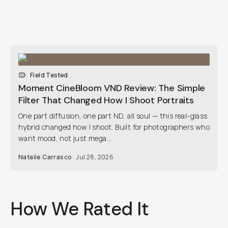
Field Tested
Moment CineBloom VND Review: The Simple
Filter That Changed How I Shoot Portraits
One part diffusion, one part ND, all soul — this real-glass
hybrid changed how I shoot. Built for photographers who
want mood, not just mega...
Natalie Carrasco
Jul 28, 2026
How We Rated It