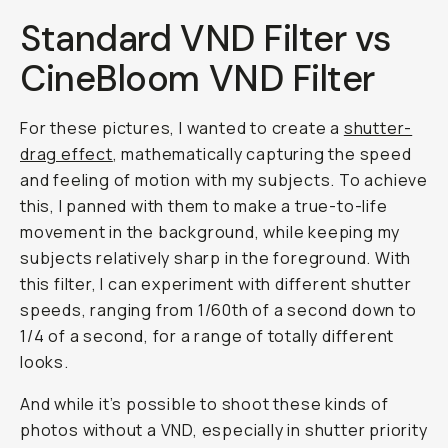
Standard VND Filter vs
CineBloom VND Filter
For these pictures, I wanted to create a
shutter-
drag effect
, mathematically capturing the speed
and feeling of motion with my subjects. To achieve
this, I panned with them to make a true-to-life
movement in the background, while keeping my
subjects relatively sharp in the foreground. With
this filter, I can experiment with different shutter
speeds, ranging from 1/60th of a second down to
1/4 of a second, for a range of totally different
looks.
And while it’s possible to shoot these kinds of
photos without a VND, especially in shutter priority