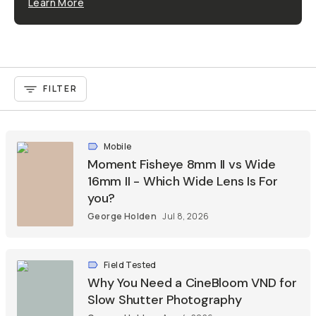
Learn More
FILTER
Mobile
Moment Fisheye 8mm II vs Wide
16mm II - Which Wide Lens Is For
you?
George Holden
Jul 8, 2026
Field Tested
Why You Need a CineBloom VND for
Slow Shutter Photography