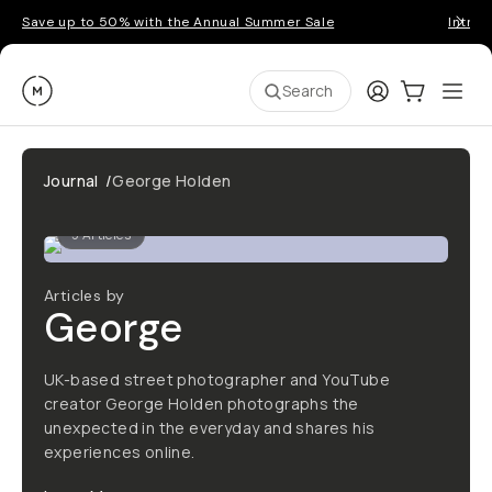
Save up to 50% with the Annual Summer Sale
Introd
Moment
Login
Cart:
0
Ope
ite
Search
Journal
/
George Holden
5
Articles
Articles by
George
UK-based street photographer and YouTube
creator George Holden photographs the
unexpected in the everyday and shares his
experiences online.