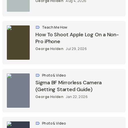
George Holden
Aug 4, 2026
Teach Me How
How To Shoot Apple Log On a Non-
Pro iPhone
George Holden
Jul 29, 2026
Photo & Video
Sigma BF Mirrorless Camera
(Getting Started Guide)
George Holden
Jan 22, 2026
Photo & Video