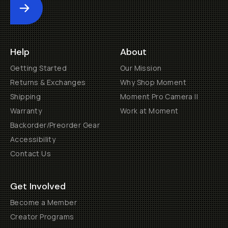
Submit
Help
About
Getting Started
Our Mission
Returns & Exchanges
Why Shop Moment
Shipping
Moment Pro Camera II
Warranty
Work at Moment
Backorder/Preorder Gear
Accessibility
Contact Us
Get Involved
Become a Member
Creator Programs