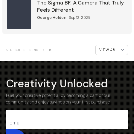
The Sigma BF: A Camera That Truly
Feels Different
George Holden
Sep 12, 2025
5 RESULTS FOUND IN 1MS
Creativity Unlocked
Fuel your creative potential by becoming a part of our
community and enjoy savings on your first purchase