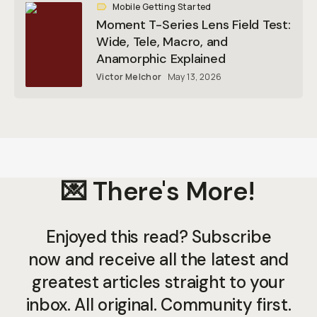
Mobile Getting Started
Moment T-Series Lens Field Test:
Wide, Tele, Macro, and
Anamorphic Explained
Victor Melchor
May 13, 2026
💌 There's More!
Enjoyed this read? Subscribe
now and receive all the latest and
greatest articles straight to your
inbox. All original. Community first.