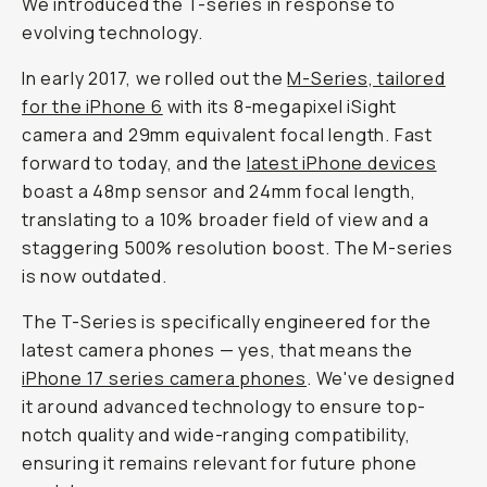
We introduced the T-series in response to
evolving technology.
In early 2017, we rolled out the
M-Series, tailored
for the iPhone 6
with its 8-megapixel iSight
camera and 29mm equivalent focal length. Fast
forward to today, and the
latest iPhone devices
boast a 48mp sensor and 24mm focal length,
translating to a 10% broader field of view and a
staggering 500% resolution boost. The M-series
is now outdated.
The T-Series is specifically engineered for the
latest camera phones — yes, that means the
iPhone 17 series camera phones
. We've designed
it around advanced technology to ensure top-
notch quality and wide-ranging compatibility,
ensuring it remains relevant for future phone