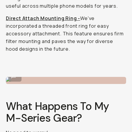
useful across multiple phone models for years.
Direct Attach Mounting Ring -
We've
incorporated a threaded front ring for easy
accessory attachment. This feature ensures firm
filter mounting and paves the way for diverse
hood designs in the future.
Macro 10X lens.
...
What Happens To My
M-Series Gear?