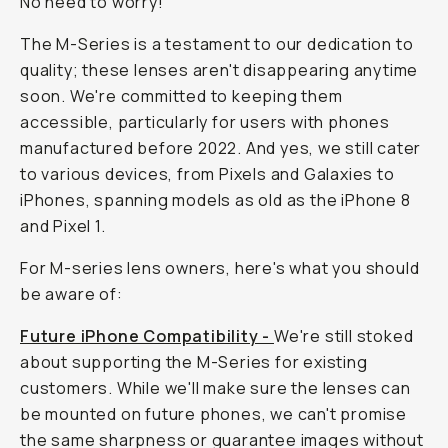
No need to worry!
The M-Series is a testament to our dedication to
quality; these lenses aren't disappearing anytime
soon. We're committed to keeping them
accessible, particularly for users with phones
manufactured before 2022. And yes, we still cater
to various devices, from Pixels and Galaxies to
iPhones, spanning models as old as the iPhone 8
and Pixel 1.
For M-series lens owners, here's what you should
be aware of:
Future iPhone Compatibility -
We're still stoked
about supporting the M-Series for existing
customers. While we'll make sure the lenses can
be mounted on future phones, we can't promise
the same sharpness or guarantee images without