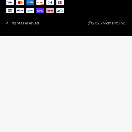
All rights reserved
2026
Moment, Inc.