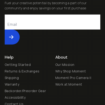
Fuel your creative potential by becoming a part of our
community and enjoy savings on your first purchase
Submit
Help
About
Getting Started
Our Mission
Returns & Exchanges
Why Shop Moment
Shipping
Moment Pro Camera II
Warranty
Work at Moment
Backorder/Preorder Gear
Accessibility
Contact Us