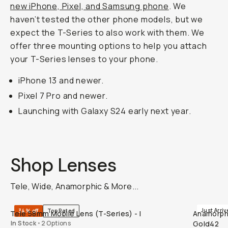
new iPhone, Pixel, and Samsung phone
. We
haven’t tested the other phone models, but we
expect the T-Series to also work with them. We
offer three mounting options to help you attach
your T-Series lenses to your phone.
iPhone 13 and newer.
Pixel 7 Pro and newer.
Launching with Galaxy S24 early next year.
Shop Lenses
Tele, Wide, Anamorphic & More...
QUICK ADD
Just Arriv
34% off
Top Rated
Tele 58mm Mobile Lens (T-Series) - I
Anamorphic
In Stock
•
2 Options
Gold42