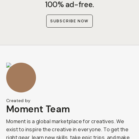
100% ad-free.
SUBSCRIBE NOW
Created by
Moment Team
Moment is a global marketplace for creatives. We
exist to inspire the creative in everyone. To get the
right gear, learn new skills, take epic trips, and make