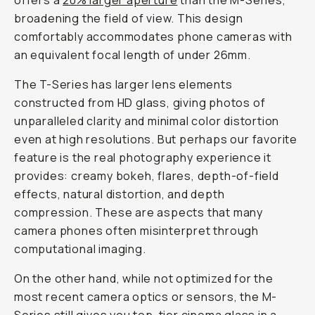
offers a
20% larger aperture
than the M-Series,
broadening the field of view. This design
comfortably accommodates phone cameras with
an equivalent focal length of under 26mm.
The T-Series has larger lens elements
constructed from HD glass, giving photos of
unparalleled clarity and minimal color distortion
even at high resolutions. But perhaps our favorite
feature is the real photography experience it
provides: creamy bokeh, flares, depth-of-field
effects, natural distortion, and depth
compression. These are aspects that many
camera phones often misinterpret through
computational imaging.
On the other hand, while not optimized for the
most recent camera optics or sensors, the M-