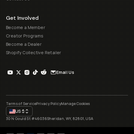
Get Involved
Become a Member
Creator Programs
Become a Dealer
Shopify Collective Retailer
Email Us
Terms of Service
Privacy Policy
Manage Cookies
US
$
30 N Gould St #46036
Sheridan, WY, 82801, USA