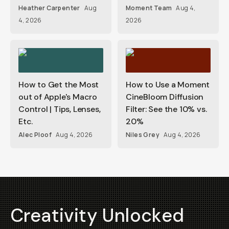
Heather Carpenter
Aug
Moment Team
Aug 4,
4, 2026
2026
How to Get the Most
How to Use a Moment
out of Apple's Macro
CineBloom Diffusion
Control | Tips, Lenses,
Filter: See the 10% vs.
Etc.
20%
Alec Ploof
Aug 4, 2026
Niles Grey
Aug 4, 2026
Creativity Unlocked