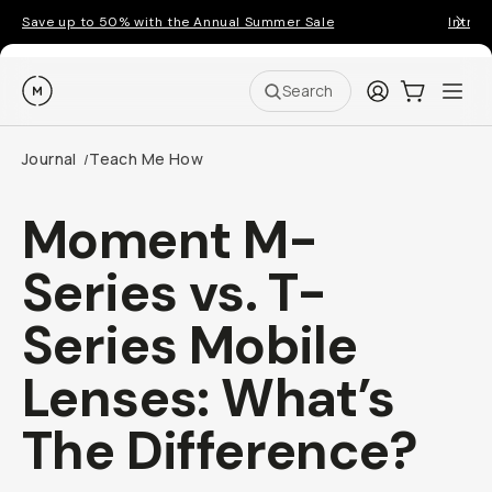
Save up to 50% with the Annual Summer Sale
Introd
Moment
Login
Cart:
0
Ope
ite
Search
Journal
Teach Me How
/
Moment M-
Series vs. T-
Series Mobile
Lenses: What’s
The Difference?