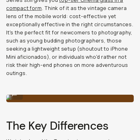
Series still gives you
top-tier cinema glass in a
compact form
. Think of it as the vintage camera
lens of the mobile world: cost-effective yet
exceptionally effective in the right circumstances.
It's the perfect fit for newcomers to photography,
such as young budding photographers, those
seeking a lightweight setup (shoutout to iPhone
Mini aficionados), or individuals who'd rather not
risk their high-end phones on more adventurous
outings.
Anamorphic 1.33x Lens
...
The Key Differences