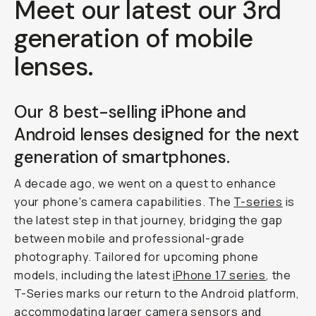
Meet our latest our 3rd
generation of mobile
lenses.
Our 8 best-selling iPhone and
Android lenses designed for the next
generation of smartphones.
A decade ago, we went on a quest to enhance
your phone's camera capabilities. The
T-series
is
the latest step in that journey, bridging the gap
between mobile and professional-grade
photography. Tailored for upcoming phone
models, including the latest
iPhone 17 series
, the
T-Series marks our return to the Android platform,
accommodating larger camera sensors and