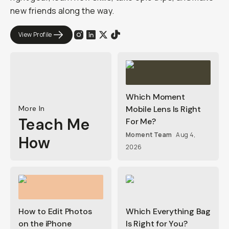
new friends along the way.
View Profile
Which Moment
More In
Mobile Lens Is Right
Teach Me
For Me?
Moment Team
Aug 4,
How
2026
How to Edit Photos
Which Everything Bag
on the iPhone
Is Right for You?