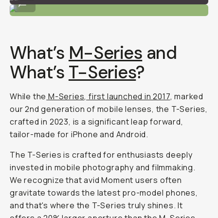
...
What’s
M-Series
and
What’s
T-Series
?
While the
M-Series, first launched in 2017
, marked
our 2nd generation of mobile lenses, the T-Series,
crafted in 2023, is a
significant
leap forward,
tailor-made for iPhone and Android.
The T-Series is crafted for enthusiasts deeply
invested in mobile photography and filmmaking.
We recognize that avid Moment users often
gravitate towards the latest pro-model phones,
and that's where the T-Series truly shines. It