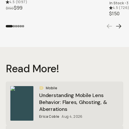
4.5
(
1097
)
In Stock
•
3
$99
4.5
(
726
$150
$150
Read More!
Mobile
Understanding Mobile Lens
Behavior: Flares, Ghosting, &
Aberrations
Erica Coble
Aug 4, 2026