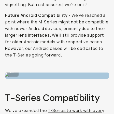
vignetting. But rest assured, we’re on it!
Future Android Compatibility -
We've reached a
point where the M-Series might not be compatible
with newer Android devices, primarily due to their
larger lens interfaces. We'll still provide support
for older Android models with respective cases.
However, our Android cases will be dedicated to
the T-Series going forward.
Tele 58mm lens with the filmmaker cage.
...
T-Series Compatibility
We’ve expanded the
T-Series to work with every