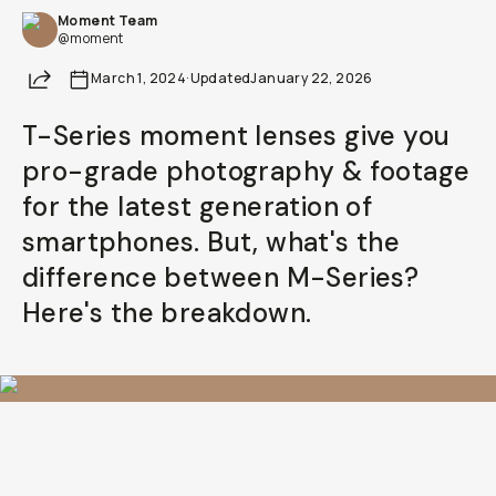
Moment Team
@moment
Share
March 1, 2024
·
Updated
January 22, 2026
T-Series moment lenses give you
pro-grade photography & footage
for the latest generation of
smartphones. But, what's the
difference between M-Series?
Here's the breakdown.