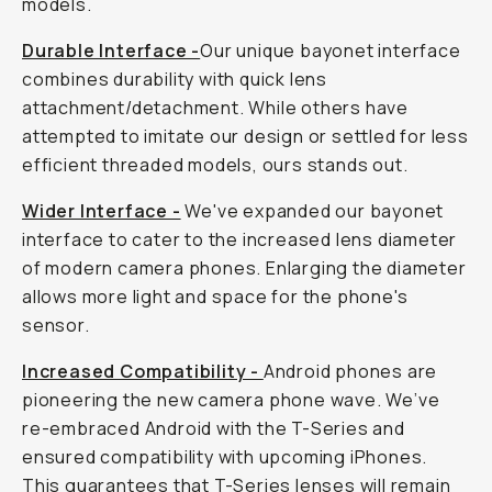
models.
Durable Interface -
Our unique bayonet interface
combines durability with quick lens
attachment/detachment. While others have
attempted to imitate our design or settled for less
efficient threaded models, ours stands out.
Wider Interface -
We've expanded our bayonet
interface to cater to the increased lens diameter
of modern camera phones. Enlarging the diameter
allows more light and space for the phone's
sensor.
Increased Compatibility -
Android phones are
pioneering the new camera phone wave. We’ve
re-embraced Android with the T-Series and
ensured compatibility with upcoming iPhones.
This guarantees that T-Series lenses will remain