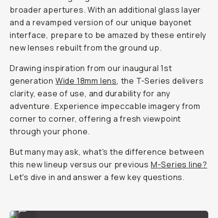
broader apertures. With an additional glass layer
and a revamped version of our unique bayonet
interface, prepare to be amazed by these entirely
new lenses rebuilt from the ground up.
Drawing inspiration from our inaugural 1st
generation
Wide 18mm lens
, the T-Series delivers
clarity, ease of use, and durability for any
adventure. Experience impeccable imagery from
corner to corner, offering a fresh viewpoint
through your phone.
But many may ask, what's the difference between
this new lineup versus our previous
M
-Series line?
Let's dive in and answer a few key questions.
Wide 18mm Lens
...
Anamorphic 1.55x Lens