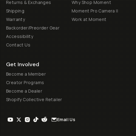
Returns & Exchanges
Why Shop Moment
Shipping
Moment Pro Camera II
Warranty
Work at Moment
Backorder/Preorder Gear
Accessibility
Contact Us
Get Involved
Become a Member
Creator Programs
Become a Dealer
Shopify Collective Retailer
Email Us