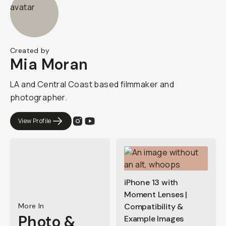
Created by
Mia Moran
LA and Central Coast based filmmaker and
photographer.
View Profile
iPhone 13 with
Moment Lenses |
More In
Compatibility &
Photo &
Example Images