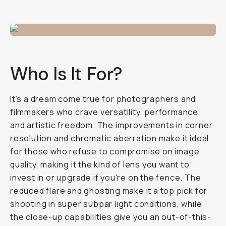
Who Is It For?
It’s a dream come true for photographers and
filmmakers who crave versatility, performance,
and artistic freedom. The improvements in corner
resolution and chromatic aberration make it ideal
for those who refuse to compromise on image
quality, making it the kind of lens you
want
to
invest in or upgrade if you're on the fence. The
reduced flare and ghosting make it a top pick for
shooting in super subpar light conditions, while
the close-up capabilities give you an out-of-this-