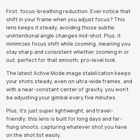
First, focus-breathing reduction. Ever notice that
shift in your frame when you adjust focus? This
lens keeps it steady, avoiding those subtle,
unintentional angle changes mid-shot. Plus, it
minimizes focus shift while zooming, meaning you
stay sharp and consistent whether zooming in or
out, perfect for that smooth, pro-level look.
The latest Active Mode image stabilization keeps
your shots steady, even on ultra-wide frames, and
with a near-constant center of gravity, you won’t
be adjusting your gimbal every five minutes.
Plus, it's just super lightweight, and travel-
friendly; this lens is built for long days and far-
flung shoots, capturing whatever shot you have
on the shot list easily.