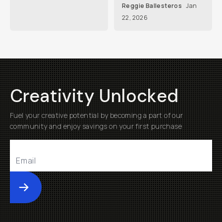
Reggie Ballesteros
Jan
22, 2026
Creativity Unlocked
Fuel your creative potential by becoming a part of our
community and enjoy savings on your first purchase
Submit