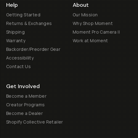
Help
About
Getting Started
Our Mission
Returns & Exchanges
Why Shop Moment
Shipping
Moment Pro Camera II
Warranty
Work at Moment
Backorder/Preorder Gear
Accessibility
Contact Us
Get Involved
Become a Member
Creator Programs
Become a Dealer
Shopify Collective Retailer