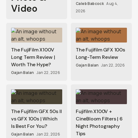
Caleb Babcock
Aug 4,
Video
2026
The FujiFilm X100V
The Fujifilm GFX 100s
Long Term Review |
Long-Term Review
Worth The Hype?
Gajan Balan
Jan 22, 2026
Gajan Balan
Jan 22, 2026
The Fujifilm GFX 50s II
Fujifilm X100V +
vs GFX 100s | Which
CineBloom Filters | 6
Is Best For You?
Night Photography
Tips
Gajan Balan
Jan 22, 2026