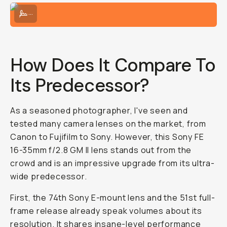
The right lens is the latest; smaller and more compact!
...
How Does It Compare To
Its Predecessor?
As a seasoned photographer, I've seen and
tested many camera lenses on the market, from
Canon to Fujifilm to Sony. However, this Sony FE
16-35mm f/2.8 GM II lens stands out from the
crowd and is an impressive upgrade from its ultra-
wide predecessor.
First, the 74th Sony E-mount lens and the 51st full-
frame release already speak volumes about its
resolution. It shares insane-level performance