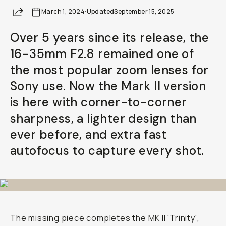
Share
March 1, 2024
Already a member? Log in
·
Updated
September 15, 2025
Over 5 years since its release, the
Terms & Conditions
16-35mm F2.8 remained one of
the most popular zoom lenses for
Sony use. Now the Mark II version
is here with corner-to-corner
sharpness, a lighter design than
ever before, and extra fast
autofocus to capture every shot.
The missing piece completes the MK II 'Trinity',