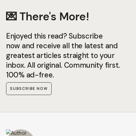
💌 There's More!
Enjoyed this read? Subscribe
now and receive all the latest and
greatest articles straight to your
inbox. All original. Community first.
100% ad-free.
SUBSCRIBE NOW