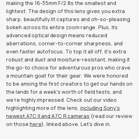
making the 16-35mm F/2.8s the smallest and
lightest. The design of this lens gives you extra
sharp, beautifully lit captures and oh-so-pleasing
bokeh across its entire zoom range. Plus, its
advanced optical design means reduced
aberrations, corner-to-corner sharpness, and
even faster autofocus. To top it all off, it’s extra
robust and dust and moisture-resistant, making it
the go-to choice for adventurous pros who crave
a mountain goat for their gear. We were honored
to be among the first creators to get our hands on
the lands for a week's worth of field tests, and
we’re highly impressed. Check out our video
highlighting more of the lens,
including Sony’s
newest A7C II and A7C R cameras
(read our review
on those
here
), linked above. Let’s dive in.