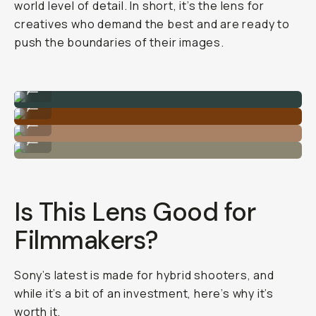
world level of detail. In short, it’s the lens for
creatives who demand the best and are ready to
push the boundaries of their images.
Sample Image
...
Sample Image
...
Sample Image
...
Sample Image
...
Is This Lens Good for
Filmmakers?
Sony’s latest is made for hybrid shooters, and
while it’s a bit of an investment, here’s why it’s
worth it.