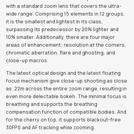
with a standard zoom lens that covers the ultra-
wide range. Comprising 15 elements in 12 groups,
it is the smallest and lightest in its class,
surpassing its predecessor by 20% lighter and
10% smaller. Additionally, there are four major
areas of enhancement: resolution at the corners,
chromatic aberration, flare and ghosting, and
close-up macros.
The latest optical design and the latest floating
focus mechanism give close-up shooting as close
as .22m across the entire zoom range, resulting in
even more delectable bokeh. The minimal focus is
breathing and supports the breathing
compensation function of compatible bodies. And
for the cherry on top, it supports blackout-free
30FPS and AF tracking while zooming.