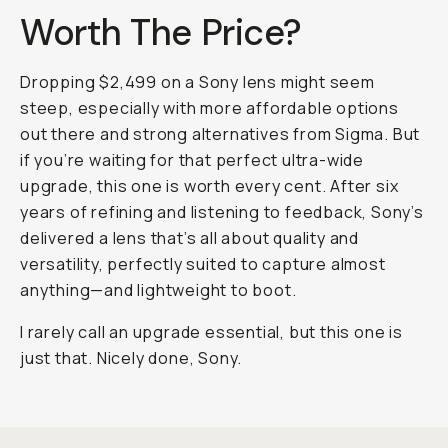
Worth The Price?
Dropping $2,499 on a Sony lens might seem
steep, especially with more affordable options
out there and strong alternatives from Sigma. But
if you’re waiting for that perfect ultra-wide
upgrade, this one is worth every cent. After six
years of refining and listening to feedback, Sony’s
delivered a lens that’s all about quality and
versatility, perfectly suited to capture almost
anything—and lightweight to boot.
I rarely call an upgrade essential, but this one is
just that. Nicely done, Sony.