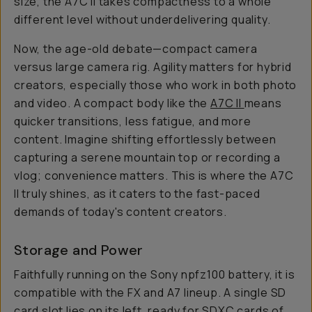
size, the A7C II takes compactness to a whole
different level without underdelivering quality.
Now, the age-old debate—compact camera
versus large camera rig. Agility matters for hybrid
creators, especially those who work in both photo
and video. A compact body like the
A7C II
means
quicker transitions, less fatigue, and more
content. Imagine shifting effortlessly between
capturing a serene mountain top or recording a
vlog; convenience matters. This is where the A7C
II truly shines, as it caters to the fast-paced
demands of today's content creators.
Storage and Power
Faithfully running on the Sony npfz100 battery, it is
compatible with the FX and A7 lineup. A single SD
card slot lies on its left, ready for SDXC cards of