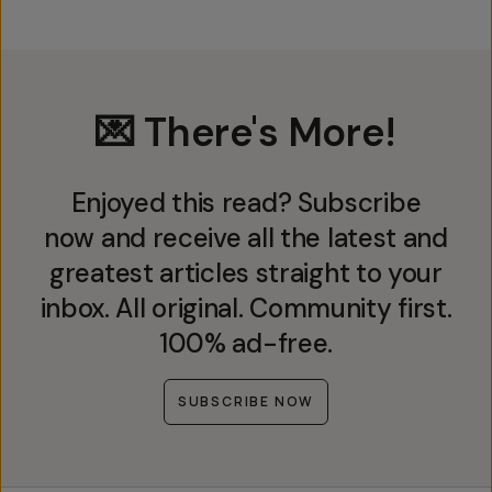
💌 There's More!
Enjoyed this read? Subscribe
now and receive all the latest and
greatest articles straight to your
inbox. All original. Community first.
100% ad-free.
SUBSCRIBE NOW