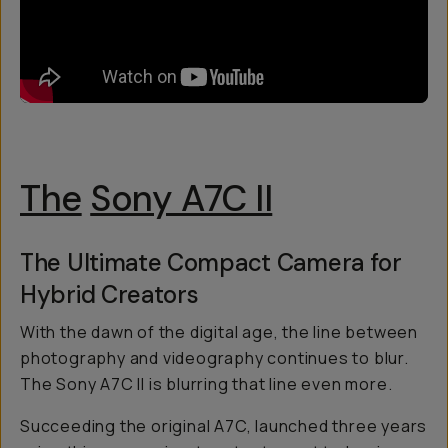
The
Sony A7C II
The Ultimate Compact Camera for
Hybrid Creators
With the dawn of the digital age, the line between
photography and videography continues to blur.
The Sony A7C II is blurring that line even more.
Succeeding the original A7C, launched three years