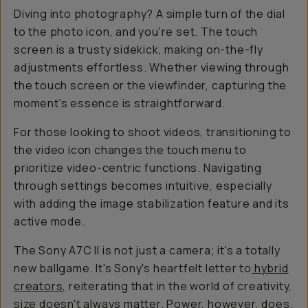
Diving into photography? A simple turn of the dial
to the photo icon, and you're set. The touch
screen is a trusty sidekick, making on-the-fly
adjustments effortless. Whether viewing through
the touch screen or the viewfinder, capturing the
moment's essence is straightforward.
For those looking to shoot videos, transitioning to
the video icon changes the touch menu to
prioritize video-centric functions. Navigating
through settings becomes intuitive, especially
with adding the image stabilization feature and its
active mode.
The Sony A7C II is not just a camera; it's a totally
new ballgame. It's Sony's heartfelt letter to
hybrid
creators,
reiterating that in the world of creativity,
size doesn't always matter. Power, however, does.