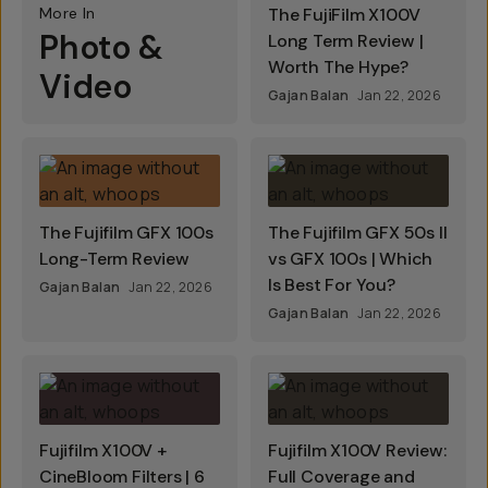
More In
The FujiFilm X100V
Photo &
Long Term Review |
Worth The Hype?
Video
Gajan Balan
Jan 22, 2026
The Fujifilm GFX 100s
The Fujifilm GFX 50s II
Long-Term Review
vs GFX 100s | Which
Is Best For You?
Gajan Balan
Jan 22, 2026
Gajan Balan
Jan 22, 2026
Fujifilm X100V +
Fujifilm X100V Review:
CineBloom Filters | 6
Full Coverage and