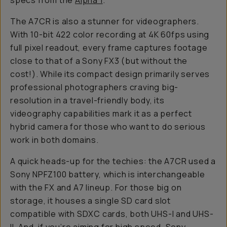
specs from the
Alpha 1
.
The A7CR is also a stunner for videographers.
With 10-bit 422 color recording at 4K 60fps using
full pixel readout, every frame captures footage
close to that of a Sony FX3 (but without the
cost!). While its compact design primarily serves
professional photographers craving big-
resolution in a travel-friendly body, its
videography capabilities mark it as a perfect
hybrid camera for those who want to do serious
work in both domains.
A quick heads-up for the techies: the A7CR used a
Sony NPFZ100 battery, which is interchangeable
with the FX and A7 lineup. For those big on
storage, it houses a single SD card slot
compatible with SDXC cards, both UHS-I and UHS-