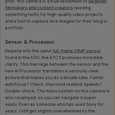
prior, this camera is a true testament to
beginner
filmmakers and content creators
needing
something hefty for high-quality video projects
and a tool to capture nice images for their blog or
portfolio.
Sensor & Processor
Replete with the same
full-frame 33MP sensor
found in the A7IV, the A7C II promises incredible
clarity. This marriage between the sensor and the
new AI Processor translates a seriously clear
picture that makes you do a double take. Faster
autofocus? Check. Improved readout speeds?
Double-check. The menu system on this camera is
also revamped, so you can navigate it super
easily. Even as someone who has used Sony for
years, I still get slightly overwhelmed by the