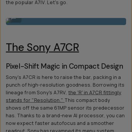
the popular A7IV. Let's go.
Shot On A7C II
...
The Sony A7CR
Pixel-Shift Magic in Compact Design
Sony's A7CR is here to raise the bar, packing in a
punch of high-resolution goodness. Borrowing its
lineage from Sony's A7RV,
the 'R' in A7CR fittingly
stands for "Resolution."
This compact body
shows off the same 61MP sensor its predecessor
has. Thanks to a brand-new AI processor, you can
now expect faster autofocus and a smoother
readout. Sony has revamped its menu system,