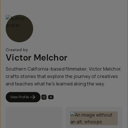
Created by
Victor Melchor
Southern California-based filmmaker, Victor Melchor,
crafts stories that explore the journey of creatives
and teaches what he's learned along the way.
View Profile