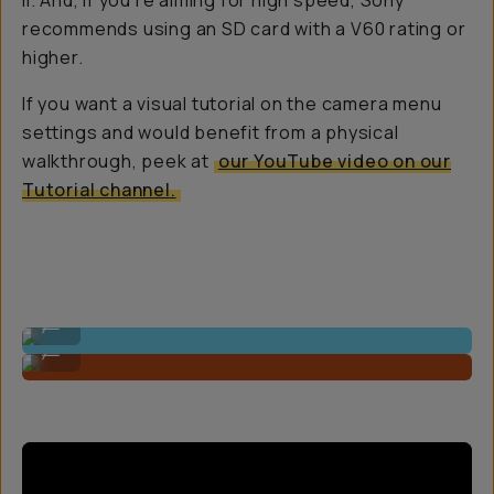
II. And, if you’re aiming for high speed, Sony
recommends using an SD card with a V60 rating or
higher.
If you want a visual tutorial on the camera menu
settings and would benefit from a physical
walkthrough, peek at
our YouTube video on our
Tutorial channel.
Shot On A7C R
...
Shot On A7C R
...