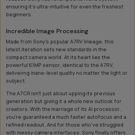
ensuring it’s ultra-intuitive for even the freshest
beginners.
Incredible Image Processing
Made from Sony's popular A7RV lineage, this
latest iteration sets new standards in the
compact camera world. At its heart lies the
powerful 61MP sensor, identical to the A7RV,
deliveirng inane-level quality no matter the light or
subject.
The A7CR isn't just about upping its previous
generation but giving it a whole new outlook for
creators. With the marriage of its AI processor,
you're guaranteed a much faster autofocus and a
refined readout. And for those who've struggled
with messy camera interfaces, Sony finally offers