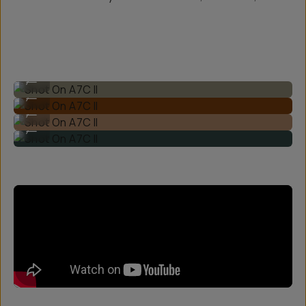
Shot On A7C II
...
Shot On A7C II
...
Shot On A7C II
...
Shot On A7C II
...