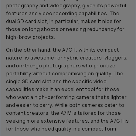
photography and videography, given its powerful
features and video recording capabilities. The
dual SD card slot, in particular, makes it nice for
those on long shoots or needing redundancy for
high-brow projects.
On the other hand, the A7C II, with its compact
nature, is awesome for hybrid creators, vloggers,
and on-the-go photographers who prioritize
portability without compromising on quality. The
single SD card slot and the specific video
capabilities make it an excellent tool for those
who want a high-performing camera that's lighter
and easier to carry. While both cameras cater to
content creators
, the A7IV is tailored for those
seeking more extensive features, and the A7C II is
for those who need quality in a compact form.