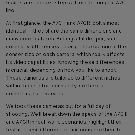
bodies are the next step up from the original A7C
line.
At first glance, the A7C II and A7CR look almost
identical — they share the same dimensions and
many core features. But dig a bit deeper, and
some key differences emerge. The big one is the
sensor size on each camera, which really affects
its video capabilities. Knowing these differences
is crucial, depending on how you like to shoot.
These cameras are tailored to different niches
within the creator community, so there's
something for everyone.
We took these cameras out for a full day of
shooting. We'll break down the specs of the A7C II
and A7CR in real-world scenarios, highlight their
features and differences, and compare them to