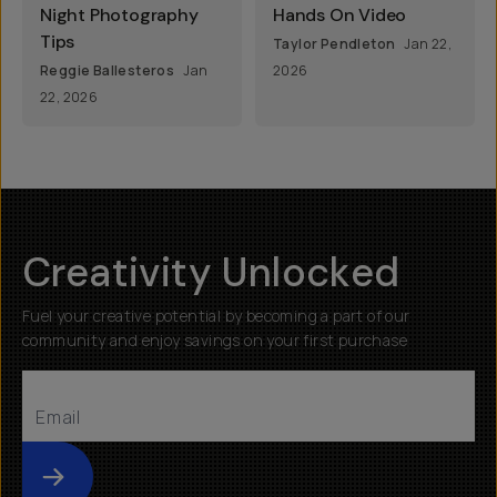
Night Photography
Hands On Video
Tips
Taylor Pendleton
Jan 22,
Reggie Ballesteros
Jan
2026
22, 2026
Creativity Unlocked
Fuel your creative potential by becoming a part of our
community and enjoy savings on your first purchase
Submit