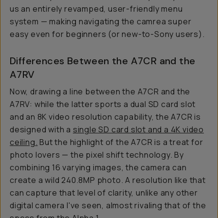
us an entirely revamped, user-friendly menu
system — making navigating the camrea super
easy even for beginners (or new-to-Sony users).
Differences Between the A7CR and the
A7RV
Now, drawing a line between the A7CR and the
A7RV: while the latter sports a dual SD card slot
and an 8K video resolution capability, the A7CR is
designed with a
single SD card slot and a 4K video
ceiling.
But the highlight of the A7CR is a treat for
photo lovers — the pixel shift technology. By
combining 16 varying images, the camera can
create a wild 240.8MP photo. A resolution like that
can capture that level of clarity, unlike any other
digital camera I've seen, almost rivaling that of the