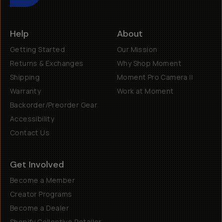
Help
About
Getting Started
Our Mission
Returns & Exchanges
Why Shop Moment
Shipping
Moment Pro Camera II
Warranty
Work at Moment
Backorder/Preorder Gear
Accessibility
Contact Us
Get Involved
Become a Member
Creator Programs
Become a Dealer
Shopify Collective Retailer