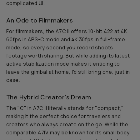
complicated UI.
An Ode to Filmmakers
For filmmakers, the A7C II offers 10-bit 422 at 4K
60fps in APS-C mode and 4K 30fps in full-frame
mode, so every second you record shoots
footage worth sharing. But while adding its latest
active stabilization mode makes it enticing to
leave the gimbal at home, I'd still bring one, just in
case.
The Hybrid Creator's Dream
The "C" in A7C II literally stands for "compact,”
making it the perfect choice for travelers and
creators who always create on the go. While the
comparable A7IV may be known for its small body