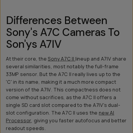
Differences Between
Sony's A7C Cameras To
Son'ys A7IV
At their core, the
Sony A7C II
lineup and A7IV share
several similarities, most notably the full-frame
33MP sensor. But the A7C II really lives up to the
'C' in its name, making it a much more compact
version of the A7IV. This compactness does not
come without sacrifices, as the A7C II offers a
single SD card slot compared to the A7IV's dual-
slot configuration. The A7C II uses the
new AI
Processor
, giving you faster autofocus and better
readout speeds.