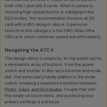
both UHS-I and UHS-II cards. When it comes to
shooting high-speed bursts or indulging in the
S&Q modes, the recommended choice is an SD
card with a V60 rating or above. A personal
favorite in this category is the OWC Atlas Ultra
V90 card, which combines speed and affordability.
Navigating the A7C II
The design ethos is simplicity. Its top panel sports
a minimalistic array of buttons, from the power
switch and shutter to the record button and mode
dial. One particularly handy addition is the mode
switch, enabling a seamless transition between
Photo, Video, and S&Q modes
. Couple that with
the swipe-on touch menu, and accessing your
primary settings is a breeze.