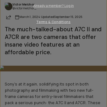
Victor Melchor
Already a member? Log in
@victormelchor_
Share
March 1, 2024
·
Updated
September 15, 2025
Terms & Conditions
The much-talked-about A7C II and
A7CR are two cameras that offer
insane video features at an
affordable price.
Sony's at it again, solidifying its spot in both
photography and filmmaking with two new full-
frame cameras for entry-level filmmakers that
pack a serious punch: the A7C II and A7CR. These