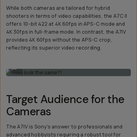
While both cameras are tailored for hybrid
shooters in terms of video capabilities, the A7C II
offers 10-bit 422 at 4K 60fps in APS-C mode and
4K 30fps in full-frame mode. In contrast, the A7IV
provides 4K 60fps without the APS-C crop,
reflecting its superior video recording.
They look the same?!
...
Target Audience for the
Cameras
The A7IV is Sony's answer to professionals and
advanced hobbyists requiring a robust tool for