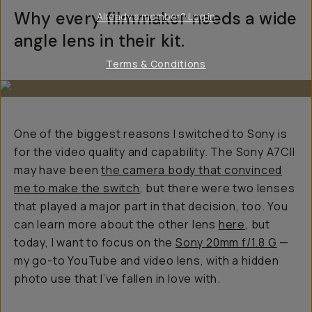
Why every filmmaker needs a wide
Already a member? Log in
angle lens in their kit.
Terms & Conditions
One of the biggest reasons I switched to Sony is
for the video quality and capability. The Sony A7CII
may have been
the camera body that convinced
me to make the switch
, but there were two lenses
that played a major part in that decision, too. You
can learn more about the other lens
here
, but
today, I want to focus on the
Sony 20mm f/1.8 G
—
my go-to YouTube and video lens, with a hidden
photo use that I’ve fallen in love with.