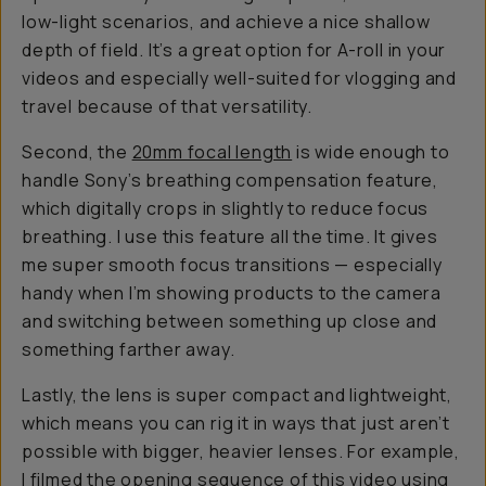
low-light scenarios, and achieve a nice shallow
depth of field. It’s a great option for A-roll in your
videos and especially well-suited for vlogging and
travel because of that versatility.
Second, the
20mm focal length
is wide enough to
handle Sony’s breathing compensation feature,
which digitally crops in slightly to reduce focus
breathing. I use this feature all the time. It gives
me super smooth focus transitions — especially
handy when I’m showing products to the camera
and switching between something up close and
something farther away.
Lastly, the lens is super compact and lightweight,
which means you can rig it in ways that just aren’t
possible with bigger, heavier lenses. For example,
I filmed the opening sequence of
this video
using