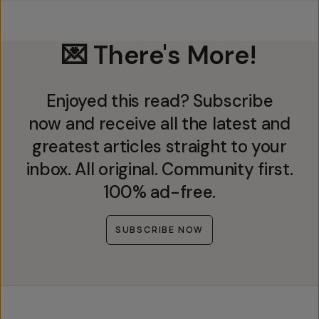
💌 There's More!
Enjoyed this read? Subscribe
now and receive all the latest and
greatest articles straight to your
inbox. All original. Community first.
100% ad-free.
SUBSCRIBE NOW