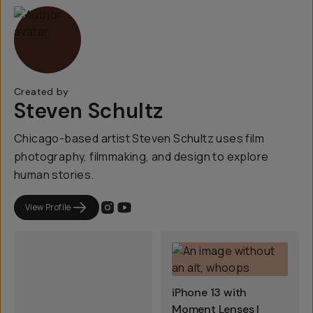
Created by
Steven Schultz
Chicago-based artist Steven Schultz uses film
photography, filmmaking, and design to explore
human stories.
View Profile
iPhone 13 with
Moment Lenses |