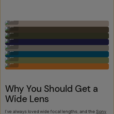
Image by Steven Schultz on the 20mm f/1.8
...
Image by Steven Schultz on the 20mm f/1.8
...
Image by Steven Schultz on the 20mm f/1.8
...
Image by Steven Schultz on the 20mm f/1.8
...
Image by Steven Schultz on the 20mm f/1.8
...
Image by Steven Schultz on the 20mm f/1.8
...
Image by Steven Schultz on the 20mm f/1.8
...
Image by Steven Schultz on the 20mm f/1.8
...
Why You Should Get a
Wide Lens
I’ve always loved wide focal lengths, and the
Sony