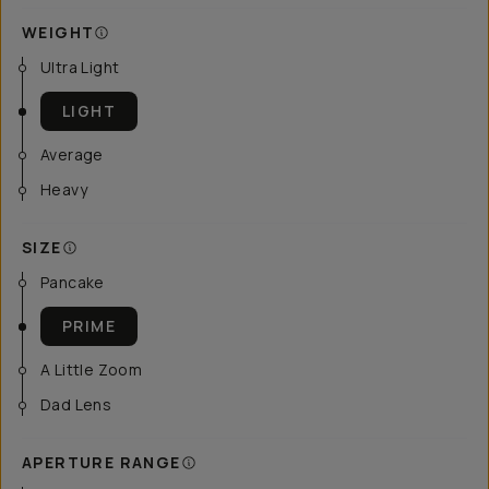
WEIGHT
Ultra Light
LIGHT
Average
Heavy
SIZE
Pancake
PRIME
A Little Zoom
Dad Lens
APERTURE RANGE