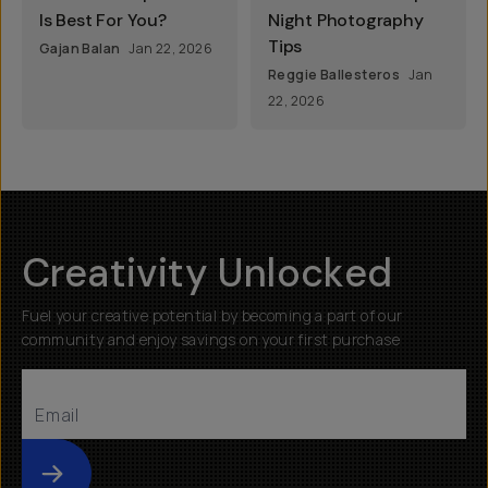
Is Best For You?
Night Photography
Tips
Gajan Balan
Jan 22, 2026
Reggie Ballesteros
Jan
22, 2026
Creativity Unlocked
Fuel your creative potential by becoming a part of our
community and enjoy savings on your first purchase
Submit