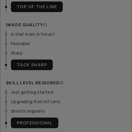
TOP OF THE LINE
IMAGE QUALITY
Is that even in focus?
Passable
Sharp
TACK SHARP
SKILL LEVEL REQUIRED
Just getting started
Upgrading from Kit Lens
Shoots regularly
PROFESSIONAL