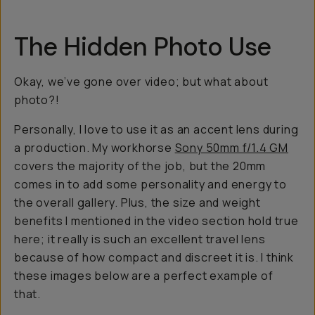
The Hidden Photo Use
Okay, we’ve gone over video; but what about
photo?!
Personally, I love to use it as an accent lens during
a production. My workhorse
Sony 50mm f/1.4 GM
covers the majority of the job, but the 20mm
comes in to add some personality and energy to
the overall gallery. Plus, the size and weight
benefits I mentioned in the video section hold true
here; it really is such an excellent travel lens
because of how compact and discreet it is. I think
these images below are a perfect example of
that.