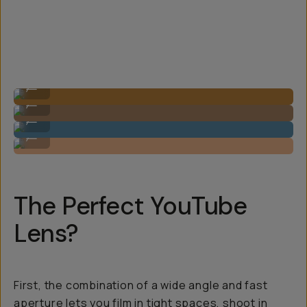
Image by Steven Schultz on the 20mm f/1.8
...
Image by Steven Schultz on the 20mm f/1.8
...
Image by Steven Schultz on the 20mm f/1.8
...
Image by Steven Schultz on the 20mm f/1.8
...
The Perfect YouTube
Lens?
First, the combination of a wide angle and fast
aperture lets you film in tight spaces, shoot in