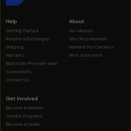
Help
About
Getting Started
Our Mission
Returns & Exchanges
Why Shop Moment
Shipping
Moment Pro Camera II
Warranty
Work at Moment
Backorder/Preorder Gear
Accessibility
Contact Us
Get Involved
Become a Member
Creator Programs
Become a Dealer