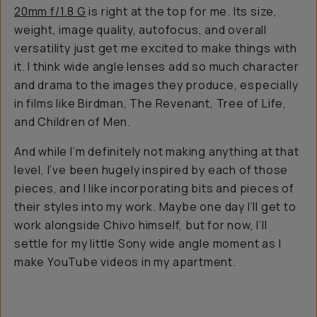
20mm f/1.8 G
is right at the top for me. Its size,
weight, image quality, autofocus, and overall
versatility just get me excited to make things with
it. I think wide angle lenses add so much character
and drama to the images they produce, especially
in films like
Birdman, The Revenant, Tree of Life,
and Children of Men
.
And while I’m definitely not making anything at
that
level, I’ve been hugely inspired by each of those
pieces, and I like incorporating bits and pieces of
their styles into my work. Maybe one day I’ll get to
work alongside Chivo himself, but for now, I’ll
settle for my little Sony wide angle moment as I
make YouTube videos in my apartment.