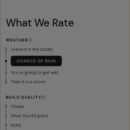
What We Rate
WEATHER
Leave it in the studio
CHANCE OF RAIN
You’re going to get wet
Take it in a storm
BUILD QUALITY
Cheap
What You’d Expect
Solid