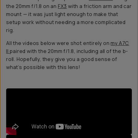
the 20mm f/1.8 on an
FX3
with a friction arm and car
mount — it was just light enough to make that
setup work without needing a more complicated
rig.
All the videos below were shot entirely on
my A7C
II
paired with the 20mm f/1.8, including all of the b-
roll. Hopefully, they give you a good sense of
what’s possible with this lens!