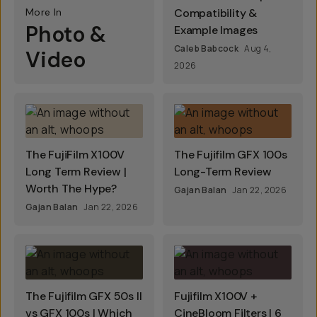
More In
Compatibility &
Photo &
Example Images
Caleb Babcock
Aug 4,
Video
2026
The FujiFilm X100V
The Fujifilm GFX 100s
Long Term Review |
Long-Term Review
Worth The Hype?
Gajan Balan
Jan 22, 2026
Gajan Balan
Jan 22, 2026
The Fujifilm GFX 50s II
Fujifilm X100V +
vs GFX 100s | Which
CineBloom Filters | 6