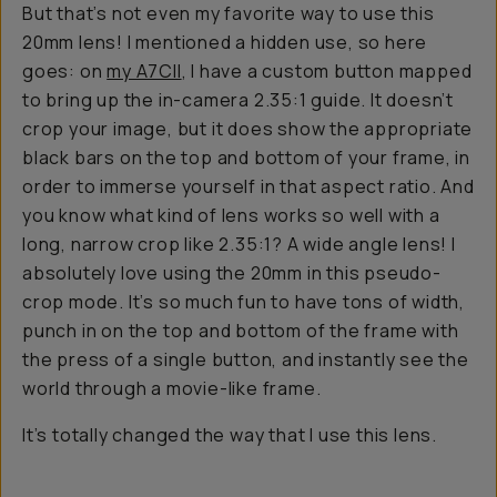
But that’s not even my favorite way to use this
20mm lens! I mentioned a hidden use, so here
goes: on
my A7CII
, I have a custom button mapped
to bring up the in-camera 2.35:1 guide. It doesn’t
crop your image, but it does show the appropriate
black bars on the top and bottom of your frame, in
order to immerse yourself in that aspect ratio. And
you know what kind of lens works so well with a
long, narrow crop like 2.35:1? A wide angle lens! I
absolutely love using the 20mm in this pseudo-
crop mode. It’s so much fun to have tons of width,
punch in on the top and bottom of the frame with
the press of a single button, and instantly see the
world through a movie-like frame.
It’s totally changed the way that I use this lens.