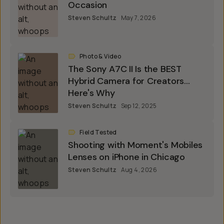
Occasion
Steven Schultz
May 7, 2026
Photo & Video
The Sony A7C II Is the BEST
Hybrid Camera for Creators...
Here's Why
Steven Schultz
Sep 12, 2025
Field Tested
Shooting with Moment's Mobiles
Lenses on iPhone in Chicago
Steven Schultz
Aug 4, 2026