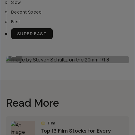
Slow
Decent Speed
Fast
SUPER FAST
Image by Steven Schultz on the 20mm f/1.8
...
Read More
Film
Top 13 Film Stocks for Every