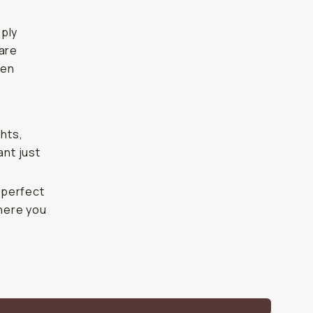
mply
lare
hen
ghts,
ant just
, perfect
where you