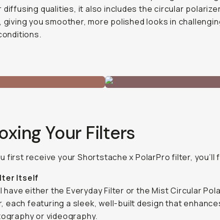
diffusing qualities, it also includes the circular polarize
, giving you smoother, more polished looks in challengi
 conditions.
xing Your Filters
 first receive your Shortstache x PolarPro filter, you’ll f
lter Itself
ll have either the Everyday Filter or the Mist Circular Pol
er, each featuring a sleek, well-built design that enhanc
ography or videography.