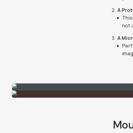
A Pro
This
not u
A Micr
Perf
imag
Moun