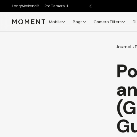
LongWeekend®
Pro Camera II
Mobile
Bags
Camera Filters
Di
Moment
Go places, capture moments.
Journal
/
SIGN UP NOW TO
Get up to 10% Back
Po
Become a
Moment Member
today (it's free!) and get
an
10% back on everything you buy – plus 90 day return
member-only deals.
(G
Your Email
Gu
BECOME A MEMBER