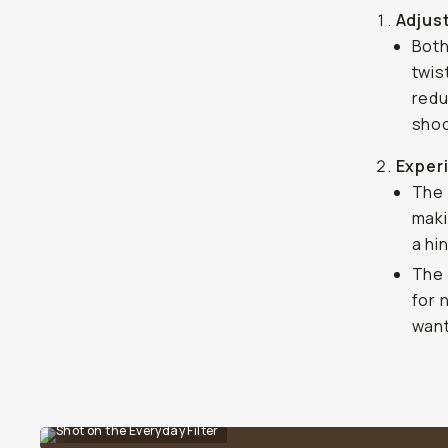
Adjust
Both
twis
redu
shoo
Exper
The 
maki
a hi
The 
for 
want
Shot on the Everyday Filter