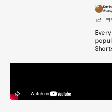
Kevin
Already a member? Log in
@easy
Share
Terms & Conditions
Every
popul
Short