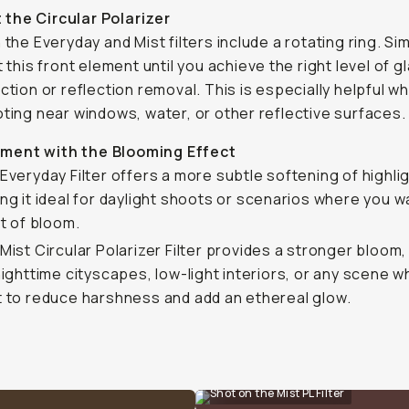
 the Circular Polarizer
 the Everyday and Mist filters include a rotating ring. Si
t this front element until you achieve the right level of g
ction or reflection removal. This is especially helpful w
ting near windows, water, or other reflective surfaces.
iment with the Blooming Effect
Everyday Filter offers a more subtle softening of highli
ng it ideal for daylight shoots or scenarios where you w
nt of bloom.
Mist Circular Polarizer Filter provides a stronger bloom
nighttime cityscapes, low-light interiors, or any scene 
 to reduce harshness and add an ethereal glow.
Shot on the Mist PL Filter