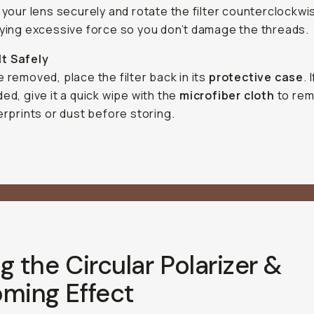
 your lens securely and rotate the filter counterclockwi
ying excessive force so you don’t damage the threads.
It Safely
 removed, place the filter back in its
protective case
. I
ed, give it a quick wipe with the
microfiber cloth
to rem
erprints or dust before storing.
g the Circular Polarizer &
oming Effect