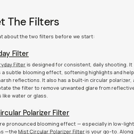
 The Filters
at about the two filters before we start:
ay Filter
yday Filter
is designed for consistent, daily shooting. It
 a subtle blooming effect, softening highlights and help
rsh reflections. It also has a built-in circular polarizer,
otate the filter to remove unwanted glare from reflectiv
 like water or glass.
ircular Polarizer Filter
re pronounced blooming effect — especially in low-ligh
ons —the
Mist Circular Polarizer Filter
is your go-to. Along 