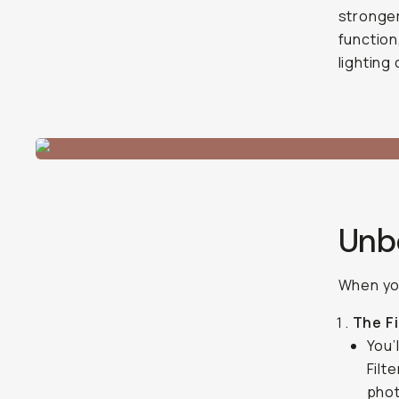
stronger 
function
lighting
Unbo
When you
The Fi
You’
Filt
phot