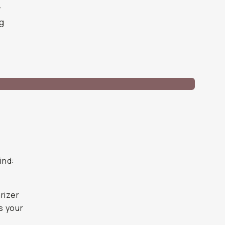
r
ng
ind:
arizer
es your