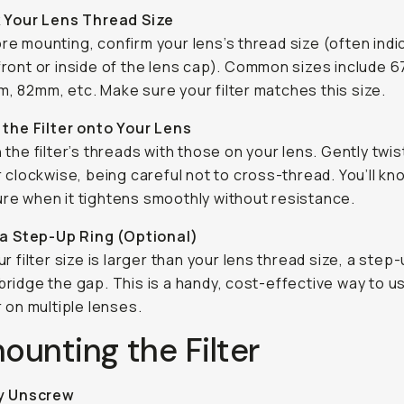
 Your Lens Thread Size
re mounting, confirm your lens’s thread size (often ind
front or inside of the lens cap). Common sizes include 
, 82mm, etc. Make sure your filter matches this size.
the Filter onto Your Lens
n the filter’s threads with those on your lens. Gently twis
er clockwise, being careful not to cross-thread. You’ll kno
re when it tightens smoothly without resistance.
 a Step-Up Ring (Optional)
our filter size is larger than your lens thread size, a step-
bridge the gap. This is a handy, cost-effective way to u
er on multiple lenses.
unting the Filter
y Unscrew