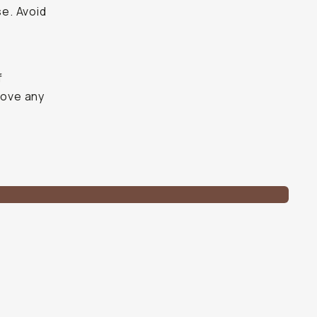
se. Avoid
f
ove any