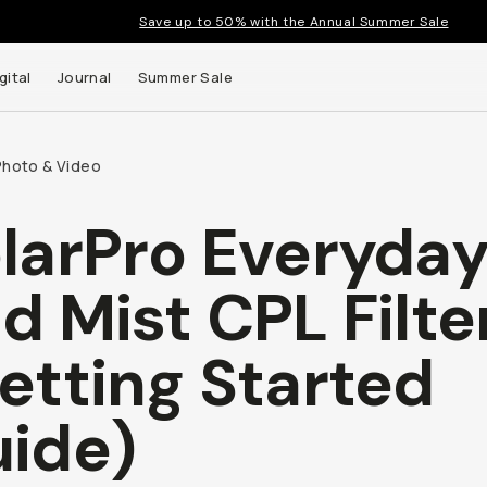
Save up to 50% with the Annual Summer Sale
gital
Journal
Summer Sale
Photo & Video
larPro Everyda
 up to
d Mist CPL Filte
s and
etting Started
ide)