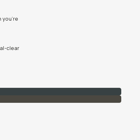
n you’re
al-clear