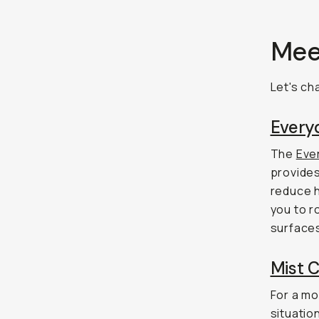
Meet
Let's ch
Everyd
The
Ever
provides
reduce ha
you to r
surfaces
Mist C
For a mo
situati