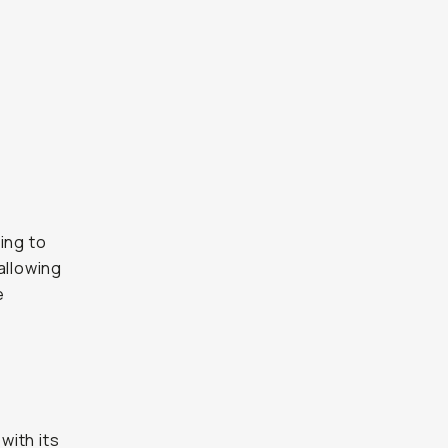
ing to
 allowing
e
t
with its