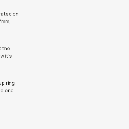
icated on
67mm,
t the
w it’s
up ring
se one