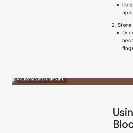
Hold
appl
Store 
Once
need
fing
A quick mount / unmount.
Usin
Blo