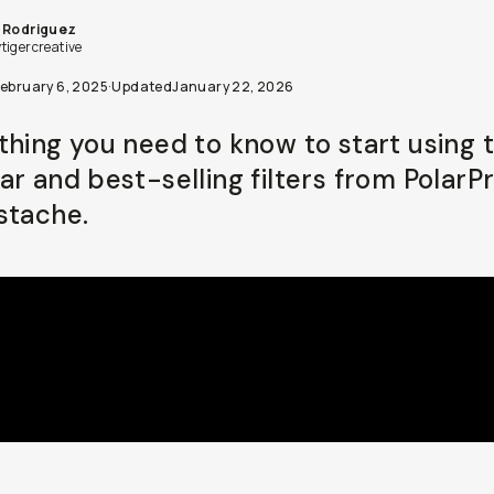
 Rodriguez
tigercreative
February 6, 2025
·
Updated
January 22, 2026
thing you need to know to start using 
ar and best-selling filters from PolarPr
stache.