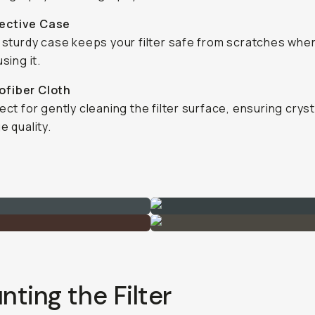
tective Case
 sturdy case keeps your filter safe from scratches whe
sing it.
ofiber Cloth
ect for gently cleaning the filter surface, ensuring cryst
e quality.
ting the Filter