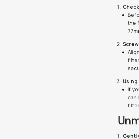
Check
Befo
the 
77mm
Screw 
Alig
filt
secu
Using
If y
can 
filt
Unmo
Gentl