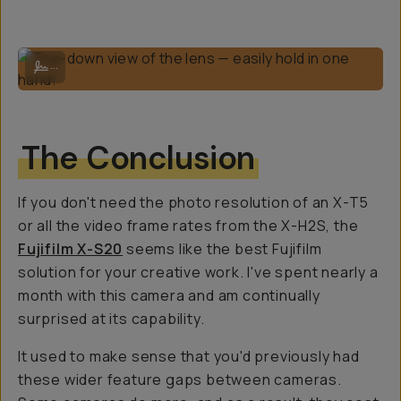
Top-down view of the lens — easily hold in one hand!
...
The Conclusion
If you don't need the photo resolution of an X-T5
or all the video frame rates from the X-H2S, the
Fujifilm X-S20
seems like the best Fujifilm
solution for your creative work. I've spent nearly a
month with this camera and am continually
surprised at its capability.
It used to make sense that you'd previously had
these wider feature gaps between cameras.