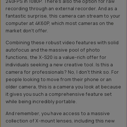
240FPS in 1080P. There's also the option for raw
recording through an external recorder. And as a
fantastic surprise, this camera can stream to your
computer at 4K60P, which most cameras on the
market don't offer.
Combining these robust video features with solid
autofocus and the massive pool of photo
functions, the X-S20 is a value-rich offer for
individuals seeking a new creative tool. Is this a
camera for professionals? No, I don't think so. For
people looking to move from their phone or an
older camera, this is a camera you look at because
it gives you such a comprehensive feature set
while being incredibly portable.
And remember, you have access to a massive
collection of X-mount lenses, including this new