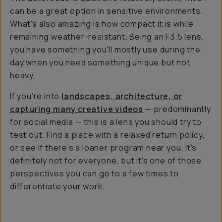
can be a great option in sensitive environments.
What's also amazing is how compact it is while
remaining weather-resistant. Being an F3.5 lens,
you have something you'll mostly use during the
day when you need something unique but not
heavy.
If you're into
landscapes, architecture, or
capturing many creative videos
— predominantly
for social media — this is a lens you should try to
test out. Find a place with a relaxed return policy,
or see if there's a loaner program near you. It's
definitely not for everyone, but it's one of those
perspectives you can go to a few times to
differentiate your work.