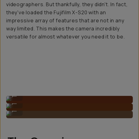
videographers. But thankfully, they didn't. In fact,
they've loaded the Fujifilm X-S20 with an
impressive array of features that are not in any
way limited. This makes the camera incredibly
versatile for
almost
whatever you need it to be.
Compact sizing.
...
Sample Image By Gagan Balan
...
Sample Image By Gagan Balan
...