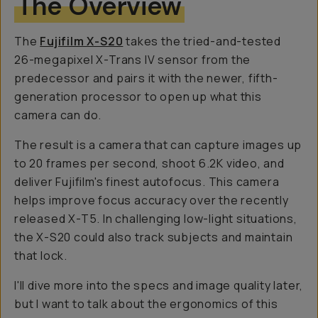
The Overview
The
Fujifilm X-S20
takes the tried-and-tested
26-megapixel X-Trans IV sensor from the
predecessor and pairs it with the newer, fifth-
generation processor to open up what this
camera can do.
The result is a camera that can capture images up
to 20 frames per second, shoot 6.2K video, and
deliver Fujifilm's finest autofocus. This camera
helps improve focus accuracy over the recently
released X-T5. In challenging low-light situations,
the X-S20 could also track subjects and maintain
that lock.
I'll dive more into the specs and image quality later,
but I want to talk about the ergonomics of this