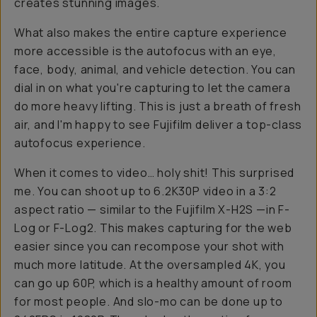
creates stunning images.
What also makes the entire capture experience
more accessible is the autofocus with an eye,
face, body, animal, and vehicle detection. You can
dial in on what you're capturing to let the camera
do more heavy lifting. This is just a breath of fresh
air, and I'm happy to see Fujifilm deliver a top-class
autofocus experience.
When it comes to video… holy shit! This surprised
me. You can shoot up to 6.2K30P video in a 3:2
aspect ratio — similar to the Fujifilm X-H2S —in F-
Log or F-Log2. This makes capturing for the web
easier since you can recompose your shot with
much more latitude. At the oversampled 4K, you
can go up 60P, which is a healthy amount of room
for most people. And slo-mo can be done up to