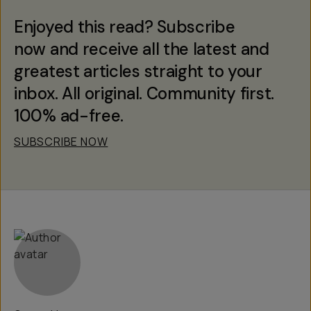
Enjoyed this read? Subscribe
now and receive all the latest and
greatest articles straight to your
inbox. All original. Community first.
100% ad-free.
SUBSCRIBE NOW