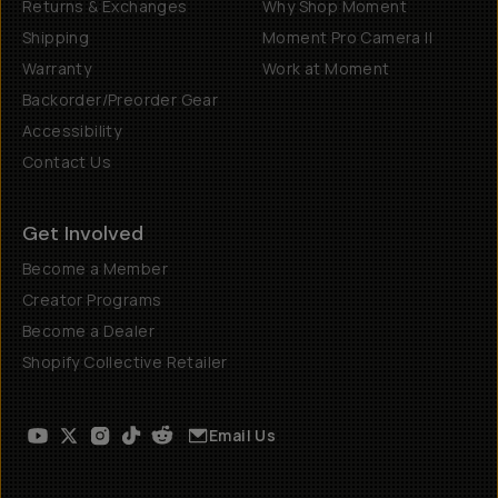
Returns & Exchanges
Why Shop Moment
Shipping
Moment Pro Camera II
Warranty
Work at Moment
Backorder/Preorder Gear
Accessibility
Contact Us
Get Involved
Become a Member
Creator Programs
Become a Dealer
Shopify Collective Retailer
Email Us