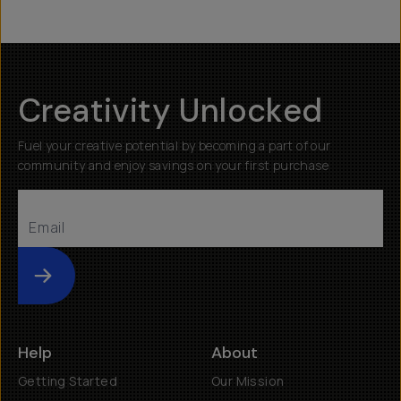
Creativity Unlocked
Fuel your creative potential by becoming a part of our
community and enjoy savings on your first purchase
Submit
Help
About
Getting Started
Our Mission