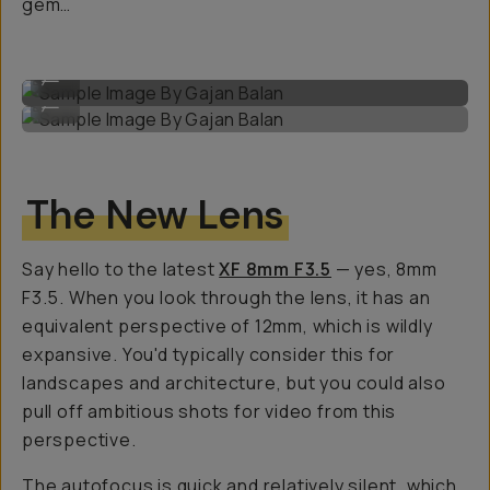
gem…
Sample Image By Gajan Balan
...
Sample Image By Gajan Balan
...
The New Lens
Say hello to the latest
XF 8mm F3.5
— yes, 8mm
F3.5. When you look through the lens, it has an
equivalent perspective of 12mm, which is wildly
expansive. You'd typically consider this for
landscapes and architecture, but you could also
pull off ambitious shots for video from this
perspective.
The autofocus is quick and relatively silent, which