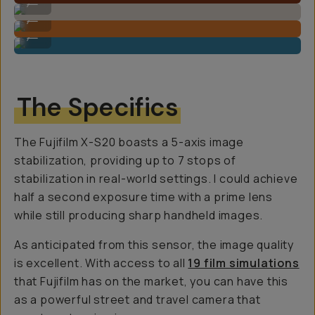
...
Sample Image By Gajan Balan
...
Sample Image By Gajan Balan
...
The Specifics
The Fujifilm X-S20 boasts a 5-axis image
stabilization, providing up to 7 stops of
stabilization in real-world settings. I could achieve
half a second exposure time with a prime lens
while still producing sharp handheld images.
As anticipated from this sensor, the image quality
is excellent. With access to all
19 film simulations
that Fujifilm has on the market, you can have this
as a powerful street and travel camera that