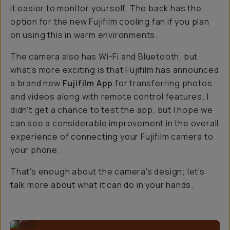
it easier to monitor yourself. The back has the
option for the new Fujifilm cooling fan if you plan
on using this in warm environments.
The camera also has Wi-Fi and Bluetooth, but
what's more exciting is that Fujifilm has announced
a brand new
Fujifilm App
for transferring photos
and videos along with remote control features. I
didn't get a chance to test the app, but I hope we
can see a considerable improvement in the overall
experience of connecting your Fujifilm camera to
your phone.
That's enough about the camera's design; let's
talk more about what it can do in your hands.
Nice form factor for photos and videos.
...
Sample Image By Gajan Balan