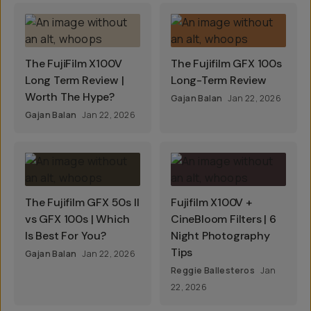
The FujiFilm X100V
The Fujifilm GFX 100s
Long Term Review |
Long-Term Review
Worth The Hype?
Gajan Balan
Jan 22, 2026
Gajan Balan
Jan 22, 2026
The Fujifilm GFX 50s II
Fujifilm X100V +
vs GFX 100s | Which
CineBloom Filters | 6
Is Best For You?
Night Photography
Tips
Gajan Balan
Jan 22, 2026
Reggie Ballesteros
Jan
22, 2026