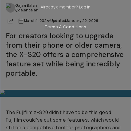
Gajan Balan
Already a member? Log in
@gajanbalan
Share
March 1, 2024
·
Updated
January 22, 2026
Terms & Conditions
For creators looking to upgrade
from their phone or older camera,
the X-S20 offers a comprehensive
feature set while being incredibly
portable.
The Fujifilm X-S20 didn't have to be this good.
Fujifilm could've cut some features, which would
still be a competitive tool for photographers and