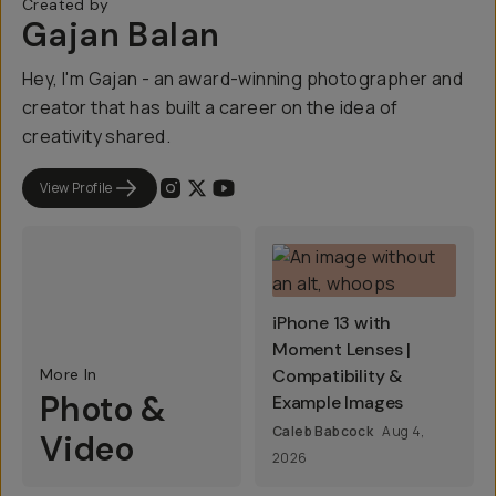
Created by
Gajan Balan
Hey, I'm Gajan - an award-winning photographer and
creator that has built a career on the idea of
creativity shared.
View Profile
iPhone 13 with
Moment Lenses |
More In
Compatibility &
Photo &
Example Images
Caleb Babcock
Aug 4,
Video
2026