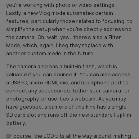
you're working with photo or video settings.
Lastly, a new Vlog mode automates certain
features, particularly those related to focusing, to
simplify the setup when you're directly addressing
the camera. Oh, wait, yes… there's also a Filter
Mode, which, again, I beg they replace with
another custom mode in the future.
The camera also has a built-in flash, which is
valuable if you can bounce it. You can also access
a USB-C, micro HDMI, mic, and headphone port to
connect any accessories, tether your camera for
photography, or use it as a webcam. As you may
have guessed, a camera of this kind has a single
SD card slot and runs off the new standard Fujifilm
battery.
Of course, the LCD tilts all the way around, making