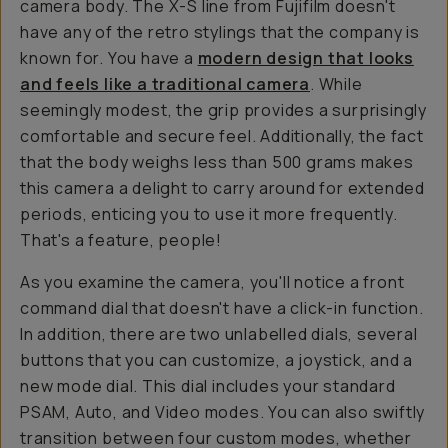
camera body. The X-S line from Fujifilm doesn't
have any of the retro stylings that the company is
known for. You have a
modern design that looks
and feels like a traditional camera
. While
seemingly modest, the grip provides a surprisingly
comfortable and secure feel. Additionally, the fact
that the body weighs less than 500 grams makes
this camera a delight to carry around for extended
periods, enticing you to use it more frequently.
That's a feature, people!
As you examine the camera, you'll notice a front
command dial that doesn't have a click-in function.
In addition, there are two unlabelled dials, several
buttons that you can customize, a joystick, and a
new mode dial. This dial includes your standard
PSAM, Auto, and Video modes. You can also swiftly
transition between four custom modes, whether