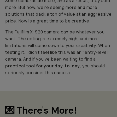
Some cameras do more, and as a result, they cost
more. But now, we're seeing more and more
solutions that pack a ton of value at an aggressive
price. Now is a
great
time to be creative.
The Fujifilm X-S20 camera can be whatever you
want. The ceiling is extremely high, and most
limitations will come down to your creativity. When
testing it, I didn't feel like this was an "entry-level"
camera. And if you've been waiting to find a
practical tool for your day-to-day
, you should
seriously consider this camera.
💌 There's More!