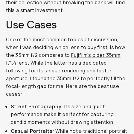
their collection without breaking the bank will find
this a smart investment.
Use Cases
One of the most common topics of discussion,
when I was deciding which lens to buy first, is how
the 35mm f/2 compares to
Fujifilm’s older 35mm
f/1.4 lens
. While the latter has a dedicated
following for its unique rendering and faster
aperture, I found the 35mm f/2 to perfectly fill the
focal-length gap for me. Here are the best use
cases:
Street Photography
: Its size and quiet
performance make it perfect for capturing
candid moments without drawing attention.
Casual Portraits
: While not a traditional portrait