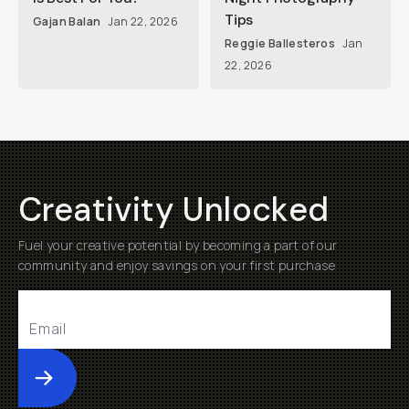
Tips
Gajan Balan
Jan 22, 2026
Reggie Ballesteros
Jan
22, 2026
Creativity Unlocked
Fuel your creative potential by becoming a part of our
community and enjoy savings on your first purchase
Submit