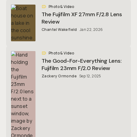
Photo & Video
The Fujifilm XF 27mm F/2.8 Lens
Review
Chantel Wakefield
Jan 22, 2026
Photo & Video
The Good-For-Everything Lens:
Fujifilm 23mm F/2.0 Review
Zackery Ormonde
Sep 12, 2025