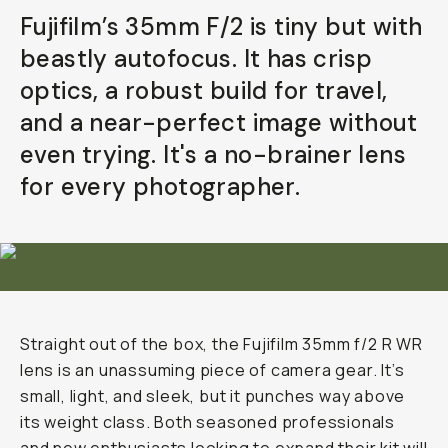
Fujifilm’s 35mm F/2 is tiny but with
Already a member? Log in
beastly autofocus. It has crisp
optics, a robust build for travel,
Terms & Conditions
and a near-perfect image without
even trying. It's a no-brainer lens
for every photographer.
Straight out of the box, the Fujifilm 35mm f/2 R WR
lens is an unassuming piece of camera gear. It’s
small, light, and sleek, but it punches way above
its weight class. Both seasoned professionals