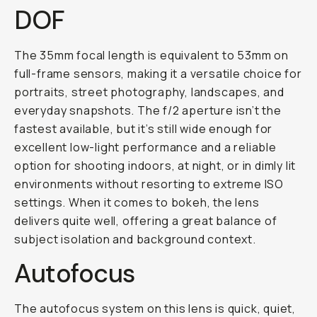
DOF
The 35mm focal length is equivalent to 53mm on
full-frame sensors, making it a versatile choice for
portraits, street photography, landscapes, and
everyday snapshots. The f/2 aperture isn’t the
fastest available, but it’s still wide enough for
excellent low-light performance and a reliable
option for shooting indoors, at night, or in dimly lit
environments without resorting to extreme ISO
settings. When it comes to bokeh, the lens
delivers quite well, offering a great balance of
subject isolation and background context.
Autofocus
The autofocus system on this lens is quick, quiet,