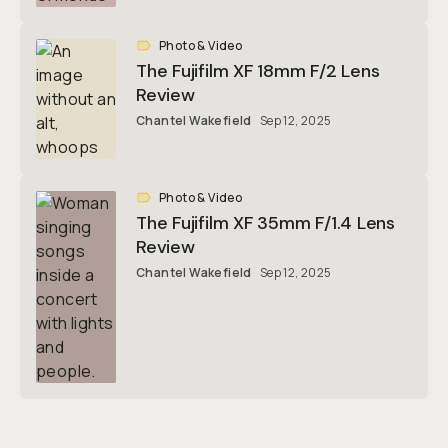
Photo & Video
The Fujifilm XF 18mm F/2 Lens
Review
Chantel Wakefield
Sep 12, 2025
Photo & Video
The Fujifilm XF 35mm F/1.4 Lens
Review
Chantel Wakefield
Sep 12, 2025