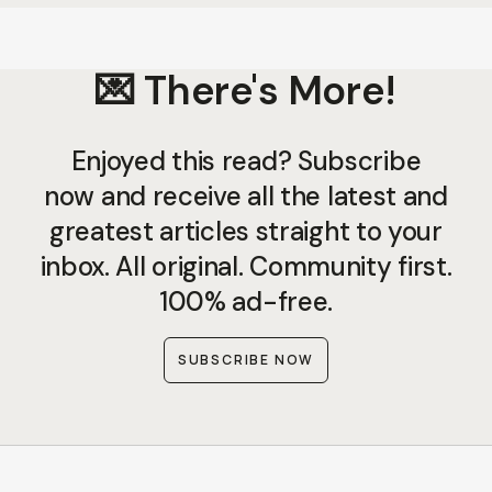
💌 There's More!
Enjoyed this read? Subscribe
now and receive all the latest and
greatest articles straight to your
inbox. All original. Community first.
100% ad-free.
SUBSCRIBE NOW