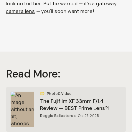
look no further. But be warned — it’s a gateway
camera lens
— you’ll soon want more!
Read More:
Photo & Video
The Fujifilm XF 33mm F/1.4
Review — BEST Prime Lens?!
Reggie Ballesteros
Oct 27, 2025