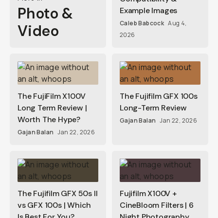
Photo &
Example Images
Caleb Babcock
Aug 4,
Video
2026
The FujiFilm X100V
The Fujifilm GFX 100s
Long Term Review |
Long-Term Review
Worth The Hype?
Gajan Balan
Jan 22, 2026
Gajan Balan
Jan 22, 2026
The Fujifilm GFX 50s II
Fujifilm X100V +
vs GFX 100s | Which
CineBloom Filters | 6
Is Best For You?
Night Photography