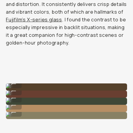
and distortion. It consistently delivers crisp details
and vibrant colors, both of which are hallmarks of
Fujifilm’s X-series glass
. I found the contrast to be
especially impressive in backlit situations, making
it a great companion for high-contrast scenes or
golden-hour photography.
The best portrait lens.
...
Small enough for the big moments.
...
Super fast AF for movement.
...
Gets that shot easy.
...
Nailing the tones.
...