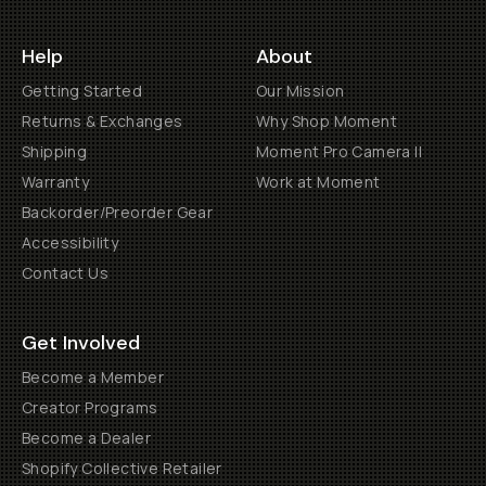
Help
About
Getting Started
Our Mission
Returns & Exchanges
Why Shop Moment
Shipping
Moment Pro Camera II
Warranty
Work at Moment
Backorder/Preorder Gear
Accessibility
Contact Us
Get Involved
Become a Member
Creator Programs
Become a Dealer
Shopify Collective Retailer