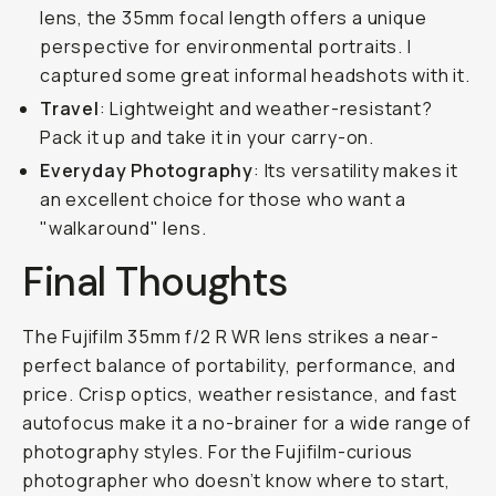
lens, the 35mm focal length offers a unique
perspective for environmental portraits. I
captured some great informal headshots with it.
Travel
: Lightweight and weather-resistant?
Pack it up and take it in your carry-on.
Everyday Photography
: Its versatility makes it
an excellent choice for those who want a
"walkaround" lens.
Final Thoughts
The Fujifilm 35mm f/2 R WR lens strikes a near-
perfect balance of portability, performance, and
price. Crisp optics, weather resistance, and fast
autofocus make it a no-brainer for a wide range of
photography styles. For the Fujifilm-curious
photographer who doesn’t know where to start,