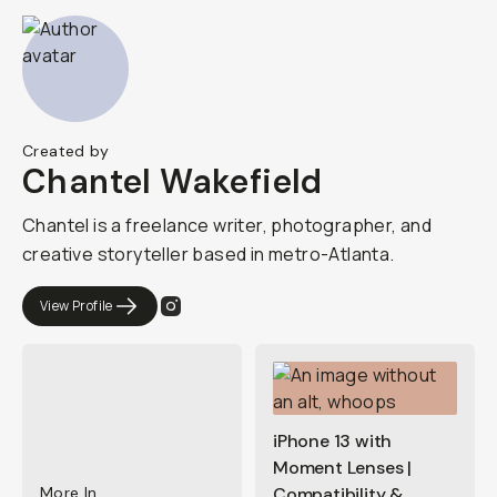
Created by
Chantel Wakefield
Chantel is a freelance writer, photographer, and
creative storyteller based in metro-Atlanta.
View Profile
iPhone 13 with
Moment Lenses |
More In
Compatibility &