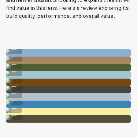
and new enthusiasts looking to expand their kit will
find value in this lens. Here's a review exploring its
build quality, performance, and overall value.
Captures the whole scene in detail.
...
Sharp details.
...
The 35mm POV is nimble for compositions.
...
Easy for wide shots.
...
Clean dynamic range.
...
Can't beat the Fujifilm tones.
...
Keeps everything in focus at a higher aperture.
...
My favorite lens for travel.
...
Wide enough for on-the-go shots.
...
Doesn't struggle with harsh shadows.
...