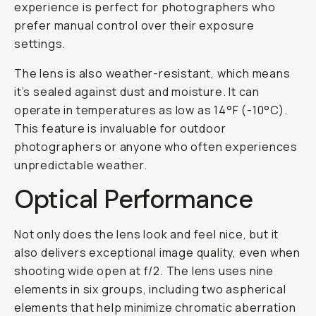
experience is perfect for photographers who
prefer manual control over their exposure
settings.
The lens is also weather-resistant, which means
it’s sealed against dust and moisture. It can
operate in temperatures as low as 14°F (-10°C).
This feature is invaluable for outdoor
photographers or anyone who often experiences
unpredictable weather.
Optical Performance
Not only does the lens look and feel nice, but it
also delivers exceptional image quality, even when
shooting wide open at f/2. The lens uses nine
elements in six groups, including two aspherical
elements that help minimize chromatic aberration