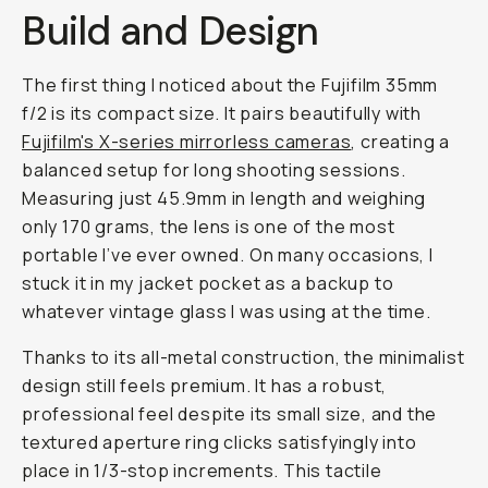
Build and Design
The first thing I noticed about the Fujifilm 35mm
f/2 is its compact size. It pairs beautifully with
Fujifilm's X-series mirrorless cameras
, creating a
balanced setup for long shooting sessions.
Measuring just 45.9mm in length and weighing
only 170 grams, the lens is one of the most
portable I’ve ever owned. On many occasions, I
stuck it in my jacket pocket as a backup to
whatever vintage glass I was using at the time.
Thanks to its all-metal construction, the minimalist
design still feels premium. It has a robust,
professional feel despite its small size, and the
textured aperture ring clicks satisfyingly into
place in 1/3-stop increments. This tactile