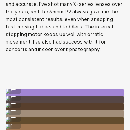
and accurate. I’ve shot many X-series lenses over
the years, and the 35mm f/2 always gave me the
most consistent results, even when snapping
fast-moving babies and toddlers. The internal
stepping motor keeps up well with erratic
movement. I’ve also had success with it for
concerts and indoor event photography.
Doesn't hunt for autofocus within interiors.
...
No flash!
...
Up close shots doesn't have corner drop-off.
...
Fast AF!
...
Super small to pack in a travel bag.
...
Perfect all-day wedding lens.
...