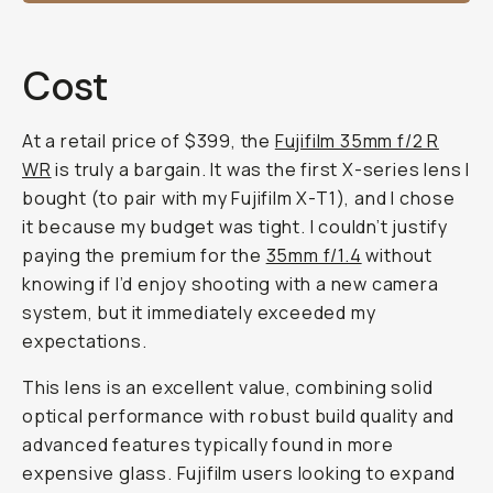
Cost
At a retail price of $399, the
Fujifilm 35mm f/2 R
WR
is truly a bargain. It was the first X-series lens I
bought (to pair with my Fujifilm X-T1), and I chose
it because my budget was tight. I couldn’t justify
paying the premium for the
35mm f/1.4
without
knowing if I’d enjoy shooting with a new camera
system, but it immediately exceeded my
expectations.
This lens is an excellent value, combining solid
optical performance with robust build quality and
advanced features typically found in more
expensive glass. Fujifilm users looking to expand