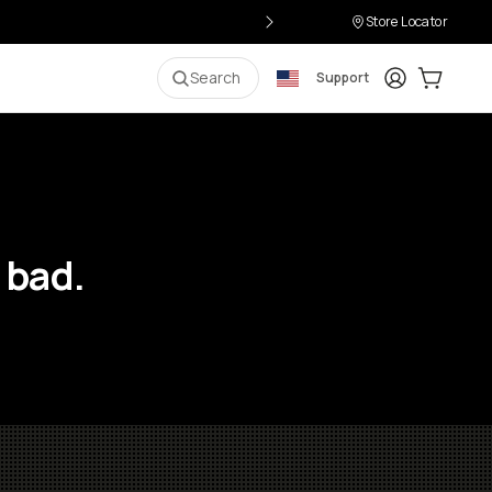
Store Locator
Login
Cart:
0
i
Search
Support
 bad.