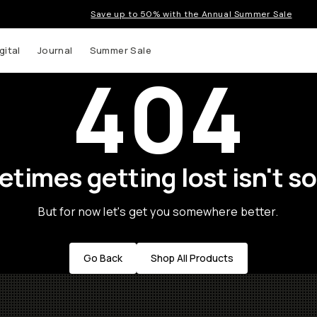
Save up to 50% with the Annual Summer Sale
gital
Journal
Summer Sale
404
times getting lost isn't so
But for now let's get you somewhere better.
Go Back
Shop All Products