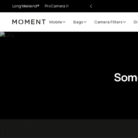
LongWeekend®
Pro Camera II
Mobile
Bags
Camera Filters
Di
Moment
Some