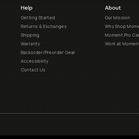
Help
About
Getting Started
Our Mission
Returns & Exchanges
Why Shop Mom
Shipping
Moment Pro Cam
Warranty
Work at Momen
Backorder/Preorder Gear
Accessibility
Contact Us