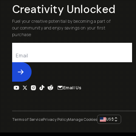
Creativity Unlocked
Fuel your creative potential by becoming a part of
our community and enjoy savings on your first
purchase
Submit
Email Us
US
$
Terms of Service
Privacy Policy
Manage Cookies