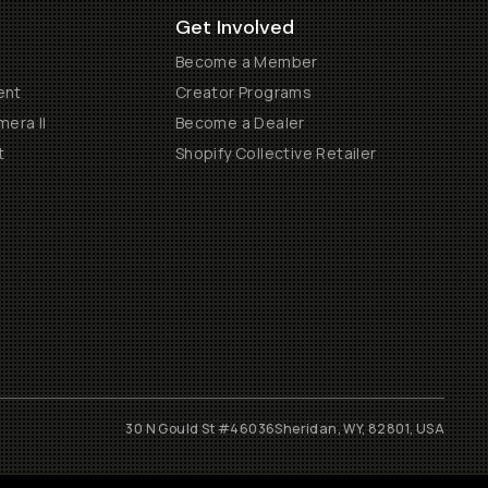
Get Involved
Become a Member
ent
Creator Programs
era II
Become a Dealer
t
Shopify Collective Retailer
30 N Gould St #46036
Sheridan, WY, 82801, USA