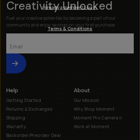
Creativity Unlocked
Already a member? Log in
Fuel your creative potential by becoming a part of our
community and enjoy savings on your first purchase
Terms & Conditions
Submit
Help
About
Getting Started
Our Mission
Returns & Exchanges
Why Shop Moment
Shipping
Moment Pro Camera II
Warranty
Work at Moment
Backorder/Preorder Gear