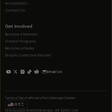
Accessibility
Contact Us
Get Involved
Become a Member
Creator Programs
Become a Dealer
Shopify Collective Retailer
Email Us
Terms of Service
Privacy Policy
Manage Cookies
US
$
30 N Gould St #46036
Sheridan, WY, 82801, USA