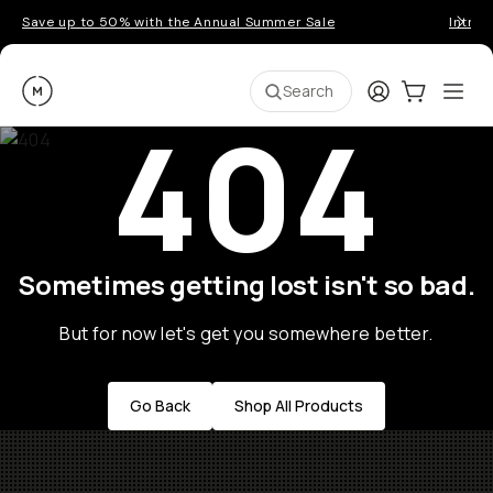
Save up to 50% with the Annual Summer Sale
Introd
Moment
Login
Cart:
0
Ope
ite
Search
404
Sometimes getting lost isn't so bad.
But for now let's get you somewhere better.
Go Back
Shop All Products