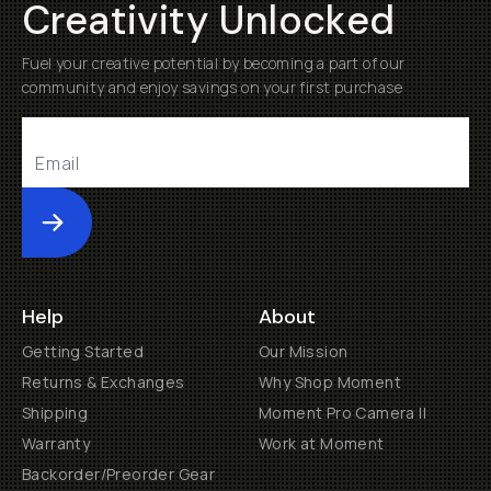
Creativity Unlocked
Fuel your creative potential by becoming a part of our
community and enjoy savings on your first purchase
Submit
Help
About
Getting Started
Our Mission
Returns & Exchanges
Why Shop Moment
Shipping
Moment Pro Camera II
Warranty
Work at Moment
Backorder/Preorder Gear