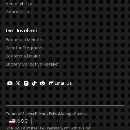
Accessibility
Contact Us
Get Involved
Become a Member
Creator Programs
Become a Dealer
Shopify Collective Retailer
Email Us
Terms of Service
Privacy Policy
Manage Cookies
US
$
30 N Gould St #46036
Sheridan, WY, 82801, USA