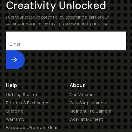
Creativity Unlocked
Fuel your creative potential by becoming a part of our
community and enjoy savings on your first purchase
Submit
Help
About
Getting Started
Our Mission
Returns & Exchanges
Why Shop Moment
Shipping
Moment Pro Camera II
Warranty
Work at Moment
Backorder/Preorder Gear