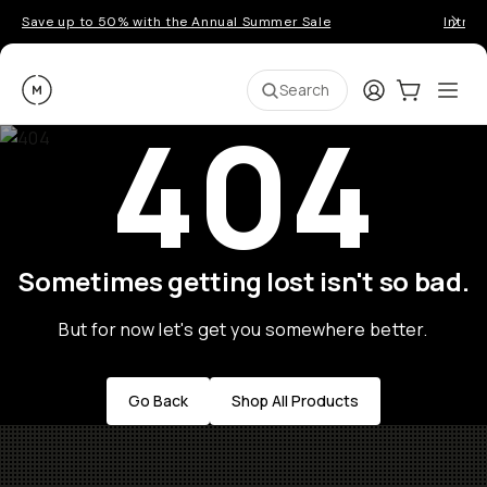
Save up to 50% with the Annual Summer Sale
Introd
Moment
Login
Cart:
0
Ope
ite
Search
404
Sometimes getting lost isn't so bad.
But for now let's get you somewhere better.
Go Back
Shop All Products