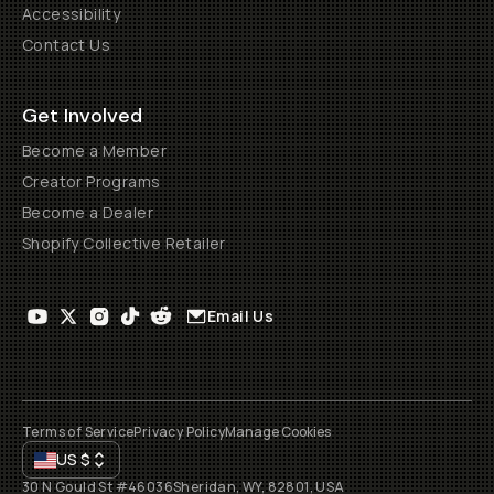
Accessibility
Contact Us
Get Involved
Become a Member
Creator Programs
Become a Dealer
Shopify Collective Retailer
Email Us
Terms of Service
Privacy Policy
Manage Cookies
US
$
30 N Gould St #46036
Sheridan, WY, 82801, USA