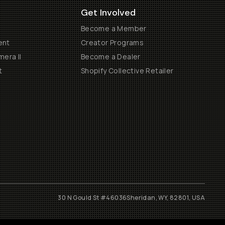
Get Involved
Become a Member
ent
Creator Programs
era II
Become a Dealer
t
Shopify Collective Retailer
30 N Gould St #46036
Sheridan, WY, 82801, USA