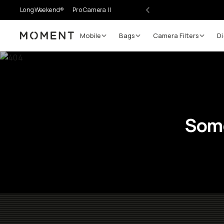
LongWeekend®
Pro Camera II
Mobile
Bags
Camera Filters
Di
Moment
Some