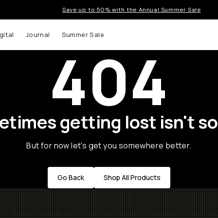
Save up to 50% with the Annual Summer Sale
gital
Journal
Summer Sale
404
times getting lost isn't so
But for now let's get you somewhere better.
Go Back
Shop All Products