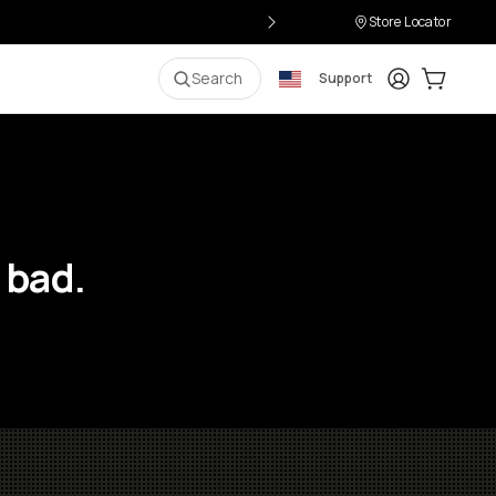
Store Locator
Login
Cart:
0
i
Search
Support
 bad.