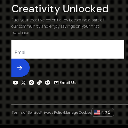
Creativity Unlocked
Fuel your creative potential by becoming a part of
our community and enjoy savings on your first
purchase
Submit
Email Us
US
$
Terms of Service
Privacy Policy
Manage Cookies