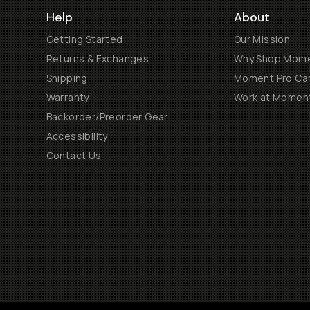
Help
About
Getting Started
Our Mission
Returns & Exchanges
Why Shop Mom
Shipping
Moment Pro Cam
Warranty
Work at Momen
Backorder/Preorder Gear
Accessibility
Contact Us