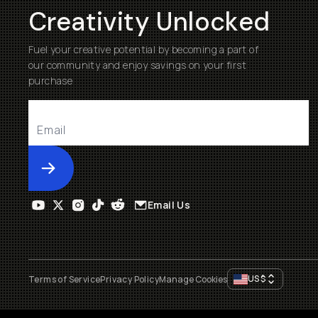
Creativity Unlocked
Fuel your creative potential by becoming a part of
our community and enjoy savings on your first
purchase
Submit
Email Us
US
$
Terms of Service
Privacy Policy
Manage Cookies