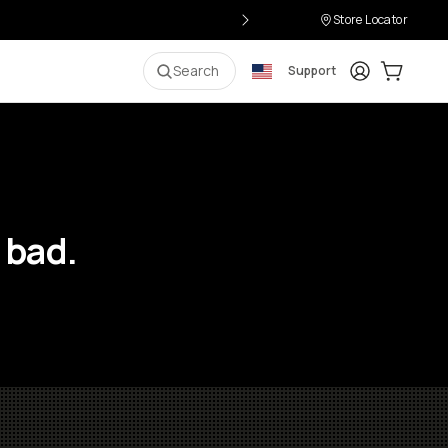
Store Locator
Login
Cart:
0
i
Search
Support
 bad.