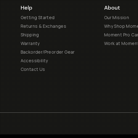
Help
About
Getting Started
Our Mission
Returns & Exchanges
Why Shop Mom
Shipping
Moment Pro Cam
Warranty
Work at Momen
Backorder/Preorder Gear
Accessibility
Contact Us