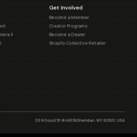
Get Involved
Become a Member
ent
Creator Programs
era II
Become a Dealer
t
Shopify Collective Retailer
30 N Gould St #46036
Sheridan, WY, 82801, USA