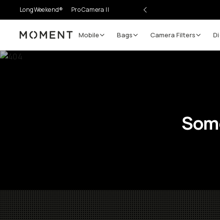
LongWeekend®
Pro Camera II
Mobile
Bags
Camera Filters
Di
Moment
Some