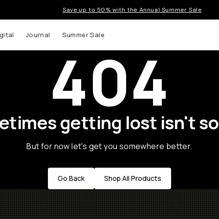
Save up to 50% with the Annual Summer Sale
gital
Journal
Summer Sale
404
times getting lost isn't so
But for now let's get you somewhere better.
Go Back
Shop All Products