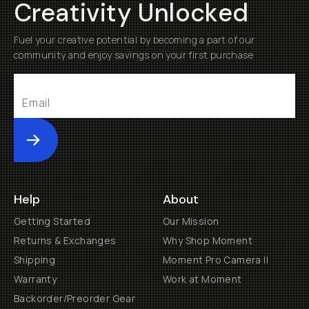
Creativity Unlocked
Fuel your creative potential by becoming a part of our
community and enjoy savings on your first purchase
Submit
Help
About
Getting Started
Our Mission
Returns & Exchanges
Why Shop Moment
Shipping
Moment Pro Camera II
Warranty
Work at Moment
Backorder/Preorder Gear