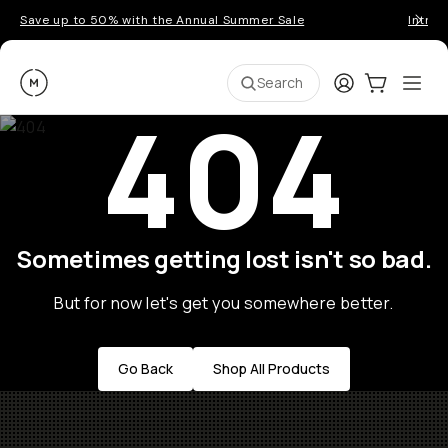
Save up to 50% with the Annual Summer Sale
Introd
Moment
Login
Cart:
0
Ope
ite
Search
404
Sometimes getting lost isn't so bad.
But for now let's get you somewhere better.
Go Back
Shop All Products