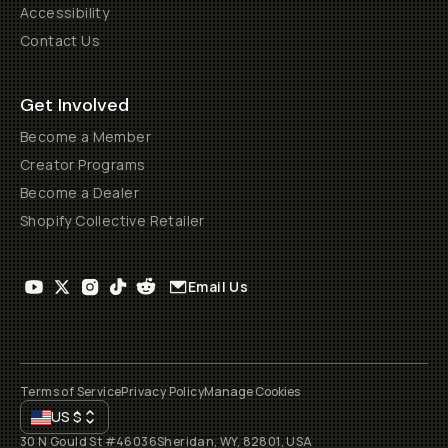
Accessibility
Contact Us
Get Involved
Become a Member
Creator Programs
Become a Dealer
Shopify Collective Retailer
Email Us
Terms of Service
Privacy Policy
Manage Cookies
US
$
30 N Gould St #46036
Sheridan, WY, 82801, USA