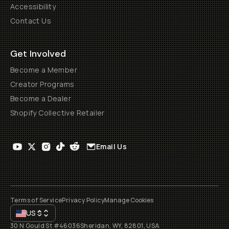
Accessibility
Contact Us
Get Involved
Become a Member
Creator Programs
Become a Dealer
Shopify Collective Retailer
Email Us
Terms of Service
Privacy Policy
Manage Cookies
US
$
30 N Gould St #46036
Sheridan, WY, 82801, USA