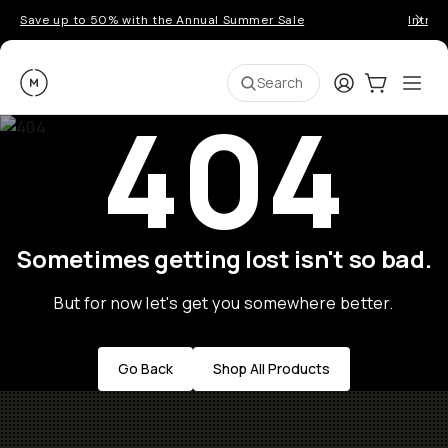
Save up to 50% with the Annual Summer Sale
Introd
Moment
Login
Cart:
0
Ope
ite
Search
404
Sometimes getting lost isn't so bad.
But for now let's get you somewhere better.
Go Back
Shop All Products