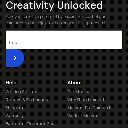
Creativity Unlocked
Fuel your creative potential by becoming a part of our
community and enjoy savings on your first purchase
Submit
Help
About
Getting Started
Our Mission
Returns & Exchanges
Why Shop Moment
Shipping
Moment Pro Camera II
Warranty
Work at Moment
Backorder/Preorder Gear