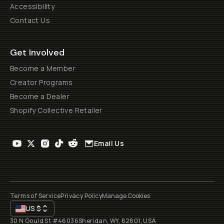
Accessibility
Contact Us
Get Involved
Become a Member
Creator Programs
Become a Dealer
Shopify Collective Retailer
Email Us
Terms of Service
Privacy Policy
Manage Cookies
US
$
30 N Gould St #46036
Sheridan, WY, 82801, USA