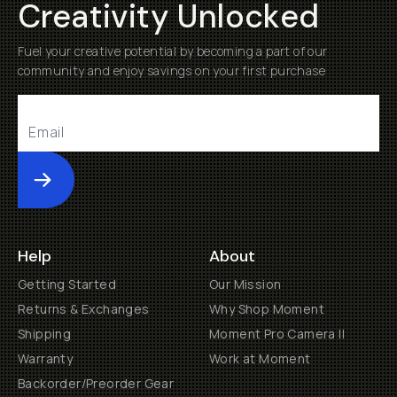
Creativity Unlocked
Fuel your creative potential by becoming a part of our
community and enjoy savings on your first purchase
Submit
Help
About
Getting Started
Our Mission
Returns & Exchanges
Why Shop Moment
Shipping
Moment Pro Camera II
Warranty
Work at Moment
Backorder/Preorder Gear