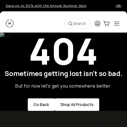
Save up to 50% with the Annual Summer Sale
Introd
Moment
Login
Cart:
0
Ope
ite
Search
404
Sometimes getting lost isn't so bad.
But for now let's get you somewhere better.
Go Back
Shop All Products