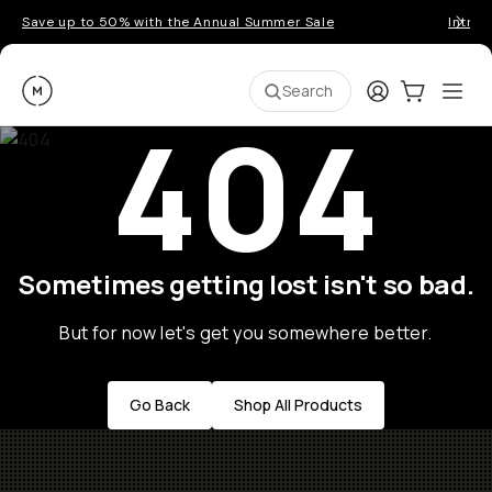
Save up to 50% with the Annual Summer Sale
Introd
Moment
Login
Cart:
0
Ope
ite
Search
404
Sometimes getting lost isn't so bad.
But for now let's get you somewhere better.
Go Back
Shop All Products