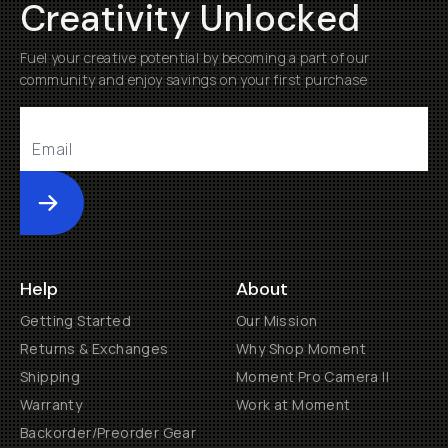
Creativity Unlocked
Fuel your creative potential by becoming a part of our
community and enjoy savings on your first purchase
Submit
Help
About
Getting Started
Our Mission
Returns & Exchanges
Why Shop Moment
Shipping
Moment Pro Camera II
Warranty
Work at Moment
Backorder/Preorder Gear