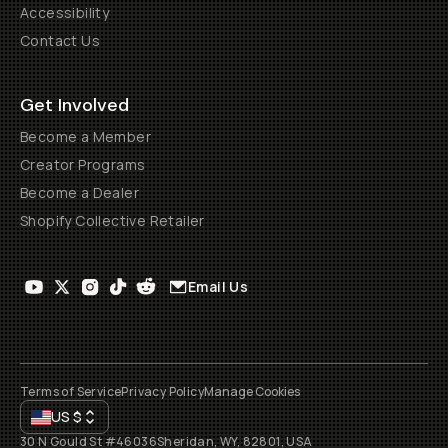
Accessibility
Contact Us
Get Involved
Become a Member
Creator Programs
Become a Dealer
Shopify Collective Retailer
Email Us
Terms of Service
Privacy Policy
Manage Cookies
US
$
30 N Gould St #46036
Sheridan, WY, 82801, USA