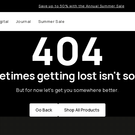
Save up to 50% with the Annual Summer Sale
gital
Journal
Summer Sale
404
times getting lost isn't so
But for now let's get you somewhere better.
Go Back
Shop All Products