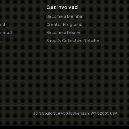
Get Involved
Become a Member
ent
Creator Programs
era II
Become a Dealer
t
Shopify Collective Retailer
30 N Gould St #46036
Sheridan, WY, 82801, USA