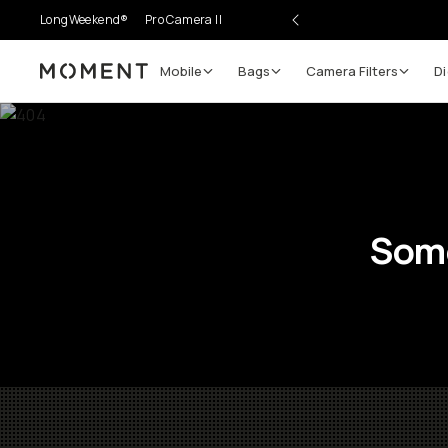
LongWeekend®
Pro Camera II
Mobile
Bags
Camera Filters
Di
Moment
Some