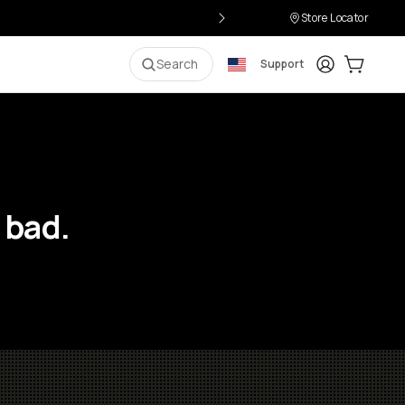
Store Locator
Login
Cart:
0
i
Search
Support
 bad.