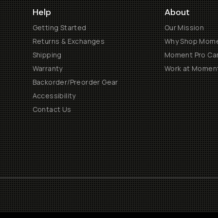
Help
About
Getting Started
Our Mission
Returns & Exchanges
Why Shop Mom
Shipping
Moment Pro Cam
Warranty
Work at Momen
Backorder/Preorder Gear
Accessibility
Contact Us