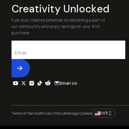
Creativity Unlocked
Fuel your creative potential by becoming a part of
our community and enjoy savings on your first
purchase
Submit
Email Us
US
$
Terms of Service
Privacy Policy
Manage Cookies