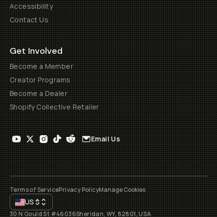
Accessibility
Contact Us
Get Involved
Become a Member
Creator Programs
Become a Dealer
Shopify Collective Retailer
Email Us
Terms of Service
Privacy Policy
Manage Cookies
US
$
30 N Gould St #46036
Sheridan, WY, 82801, USA