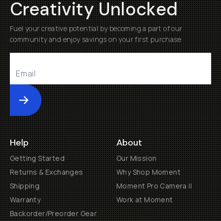
Creativity Unlocked
Fuel your creative potential by becoming a part of our
community and enjoy savings on your first purchase
Submit
Help
About
Getting Started
Our Mission
Returns & Exchanges
Why Shop Moment
Shipping
Moment Pro Camera II
Warranty
Work at Moment
Backorder/Preorder Gear