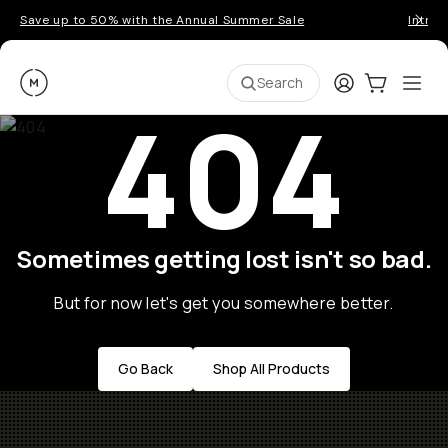
Save up to 50% with the Annual Summer Sale
Introd
Moment
Login
Cart:
0
Ope
ite
Search
404
Sometimes getting lost isn't so bad.
But for now let's get you somewhere better.
Go Back
Shop All Products