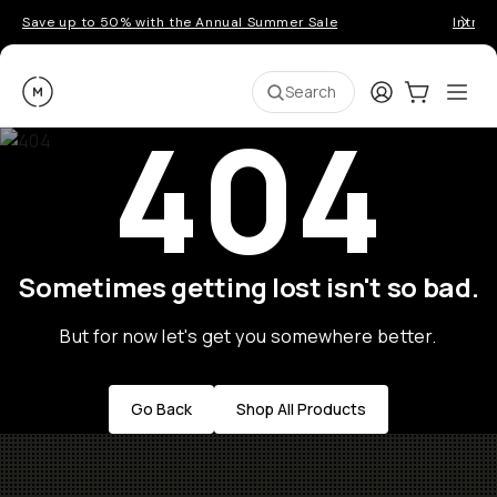
Save up to 50% with the Annual Summer Sale
Introd
Moment
Login
Cart:
0
Ope
ite
Search
404
Sometimes getting lost isn't so bad.
But for now let's get you somewhere better.
Go Back
Shop All Products