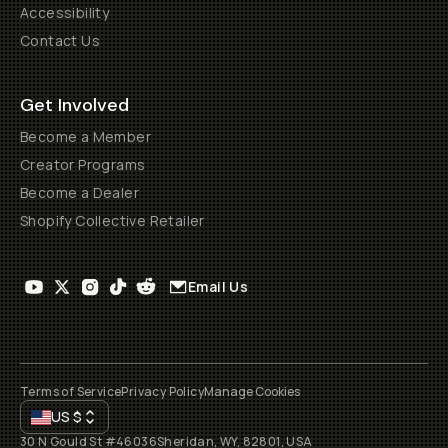
Accessibility
Contact Us
Get Involved
Become a Member
Creator Programs
Become a Dealer
Shopify Collective Retailer
Email Us
Terms of Service
Privacy Policy
Manage Cookies
US
$
30 N Gould St #46036
Sheridan, WY, 82801, USA