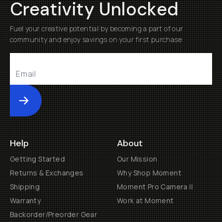
Creativity Unlocked
Fuel your creative potential by becoming a part of our
community and enjoy savings on your first purchase
Submit
Help
About
Getting Started
Our Mission
Returns & Exchanges
Why Shop Moment
Shipping
Moment Pro Camera II
Warranty
Work at Moment
Backorder/Preorder Gear