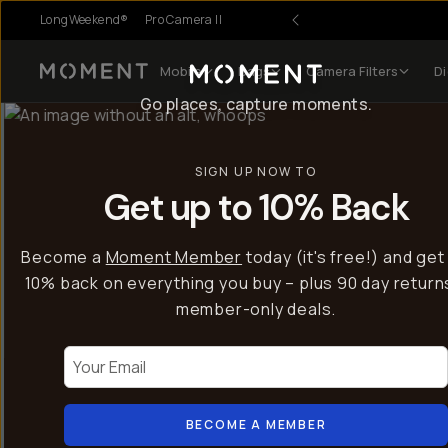
LongWeekend®
Pro Camera II
Mobile
Bags
Camera Filters
Di
Moment
Go places, capture moments.
SIGN UP NOW TO
Get up to 10% Back
Become a
Moment Member
today (it's free!) and get
10% back on everything you buy – plus 90 day return
member-only deals.
Your Email
BECOME A MEMBER