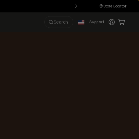
Store Locator
Login
Cart:
0
i
Search
Support