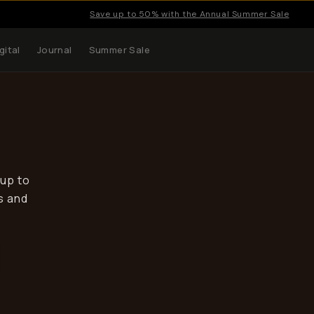
Save up to 50% with the Annual Summer Sale
gital
Journal
Summer Sale
 up to
s and