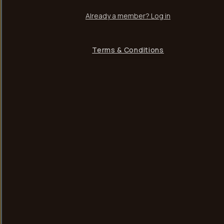
Already a member? Log in
Terms & Conditions