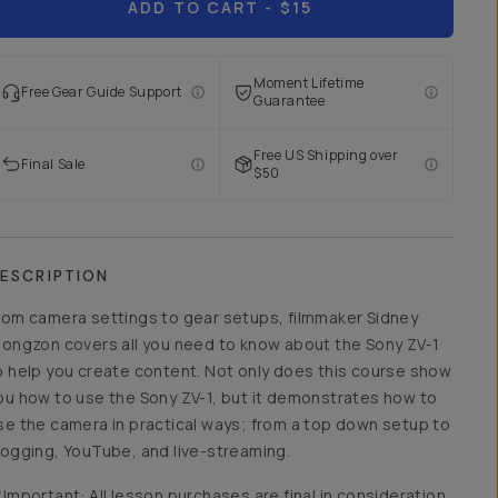
ADD TO CART
- $15
Moment Lifetime
Free Gear Guide Support
Guarantee
Free US Shipping over
Final Sale
$50
ESCRIPTION
rom camera settings to gear setups, filmmaker Sidney
iongzon covers all you need to know about the Sony ZV-1
o help you create content. Not only does this course show
ou how to use the Sony ZV-1, but it demonstrates how to
se the camera in practical ways; from a top down setup to
logging, YouTube, and live-streaming.
*Important: All lesson purchases are final in consideration