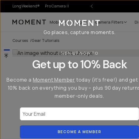
LongWeekend®
Pro Camera II
Mobile
Bags
Camera Filters
Di
Moment
Go places, capture moments.
Courses
/
Gear Tutorials
SIGN UP NOW TO
Get up to 10% Back
Become a
Moment Member
today (it's free!) and get
10% back on everything you buy – plus 90 day return
member-only deals.
Your Email
BECOME A MEMBER