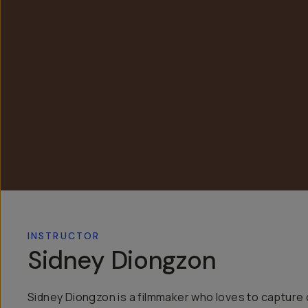
INSTRUCTOR
Sidney Diongzon
Sidney Diongzon is a filmmaker who loves to capture 