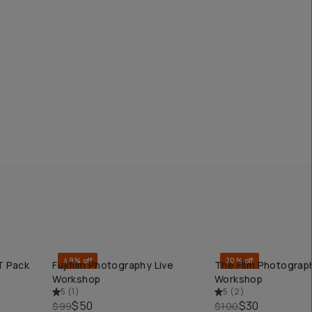
49% off
70% off
T Pack
Fujifilm Photography Live
The Film Photograp
QUICK ADD
QUICK ADD
Workshop
Workshop
5
(
1
)
5
(
2
)
$50
$30
$99
$100