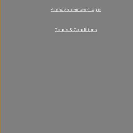
Already a member? Log in
Terms & Conditions