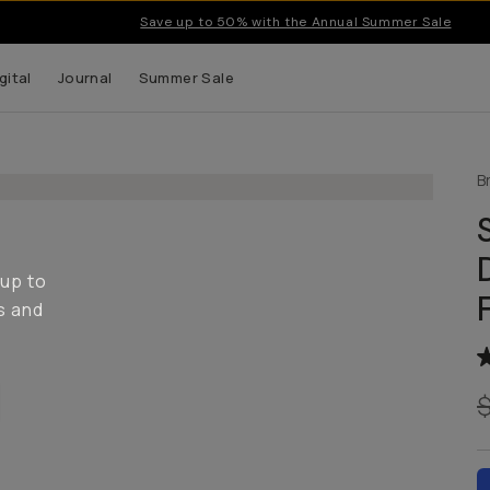
Save up to 50% with the Annual Summer Sale
gital
Journal
Summer Sale
B
 up to
s and