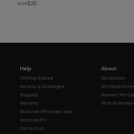
$25
$100
Help
About
Getting Started
Our Mission
Returns & Exchanges
Why Shop Mom
Shipping
Moment Pro Cam
Warranty
Work at Momen
Backorder/Preorder Gear
Accessibility
Contact Us