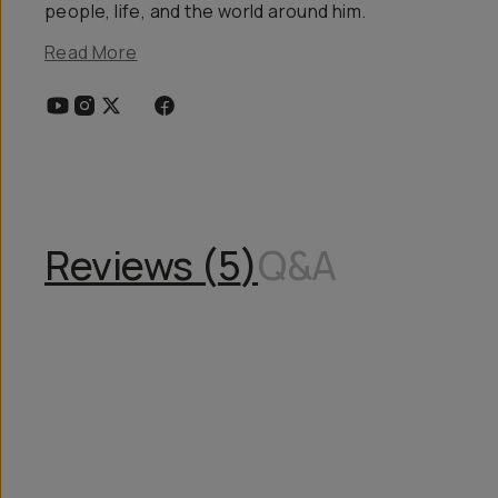
people, life, and the world around him.
Read More
Reviews (
5
)
Q&A