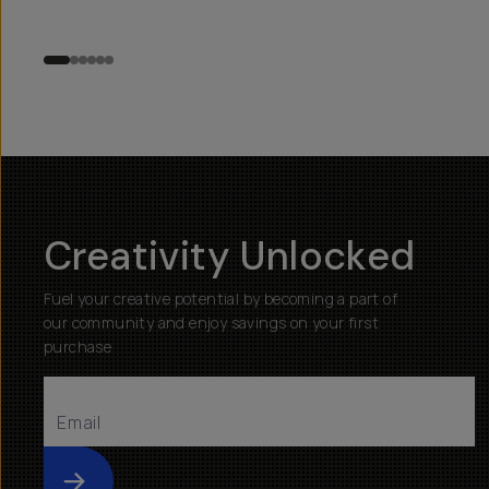
Creativity Unlocked
Fuel your creative potential by becoming a part of
our community and enjoy savings on your first
purchase