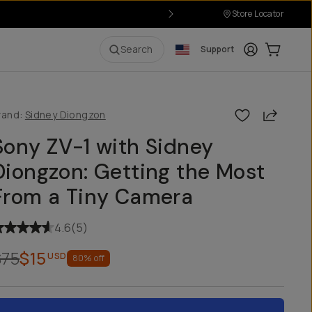
Store Locator
Login
Cart:
0
i
Search
Support
Share
rand:
Sidney Diongzon
Sony ZV-1 with Sidney
Diongzon: Getting the Most
From a Tiny Camera
4.6
(
5
)
$75
$15
USD
80
% off