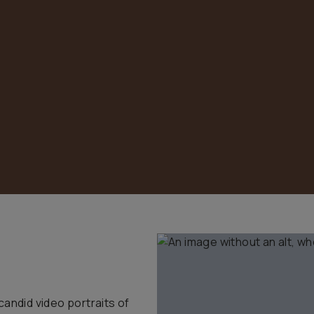
candid video portraits of