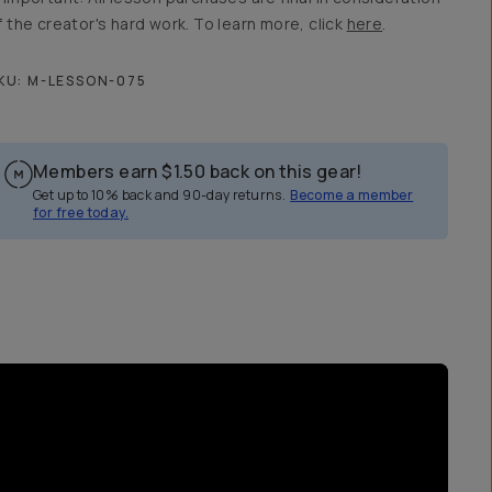
f the creator's hard work. To learn more, click
here
.
KU:
M-LESSON-075
Members earn
$1.50
back on this gear!
Get up to 10% back and 90-day returns.
Become a member
for free today.