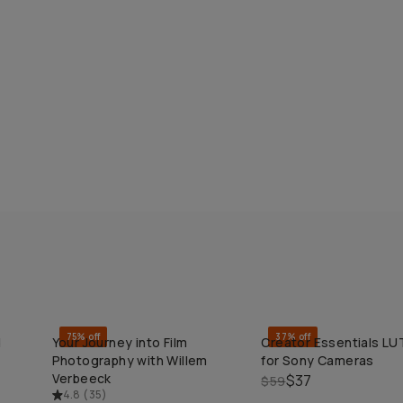
75% off
37% off
d
Your Journey into Film
Creator Essentials LU
QUICK ADD
QUICK ADD
Photography with Willem
for Sony Cameras
Verbeeck
$37
$59
4.8
(
35
)