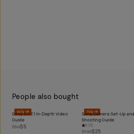
People also bought
90% off
75% off
Sony ZV-E1 In-Depth Video
Sony Camera Set-Up an
QUICK ADD
QUICK ADD
Guide
Shooting Guide
5
(
1
)
$5
$50
$25
$100