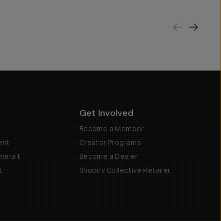
Get Involved
Become a Member
ent
Creator Programs
era II
Become a Dealer
t
Shopify Collective Retailer