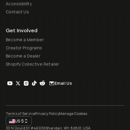
Accessibility
Contact Us
Get Involved
Become a Member
Creator Programs
Become a Dealer
Shopify Collective Retailer
Email Us
Terms of Service
Privacy Policy
Manage Cookies
US
$
30 N Gould St #46036
Sheridan, WY, 82801, USA