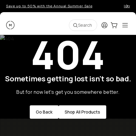
Save up to 50% with the Annual Summer Sale
Introd
Moment
Login
Cart:
0
Ope
ite
Search
404
Sometimes getting lost isn't so bad.
But for now let's get you somewhere better.
Go Back
Shop All Products