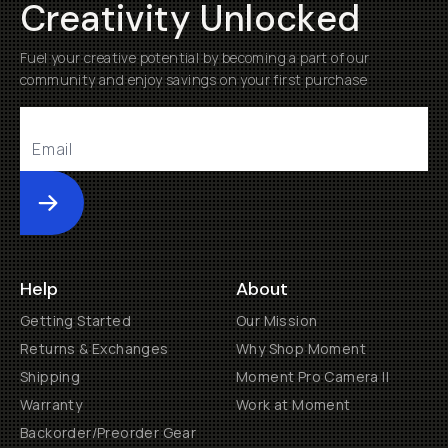
Creativity Unlocked
Fuel your creative potential by becoming a part of our
community and enjoy savings on your first purchase
Submit
Help
About
Getting Started
Our Mission
Returns & Exchanges
Why Shop Moment
Shipping
Moment Pro Camera II
Warranty
Work at Moment
Backorder/Preorder Gear