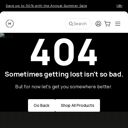
Save up to 50% with the Annual Summer Sale
Introd
Moment
Login
Cart:
0
Ope
ite
Search
404
Sometimes getting lost isn't so bad.
But for now let's get you somewhere better.
Go Back
Shop All Products