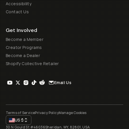
Accessibility
Contact Us
Get Involved
Become a Member
Creator Programs
Become a Dealer
Shopify Collective Retailer
Email Us
Terms of Service
Privacy Policy
Manage Cookies
US
$
30 N Gould St #46036
Sheridan, WY, 82801, USA