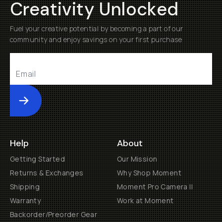
Creativity Unlocked
Fuel your creative potential by becoming a part of our
community and enjoy savings on your first purchase
Submit
Help
About
Getting Started
Our Mission
Returns & Exchanges
Why Shop Moment
Shipping
Moment Pro Camera II
Warranty
Work at Moment
Backorder/Preorder Gear