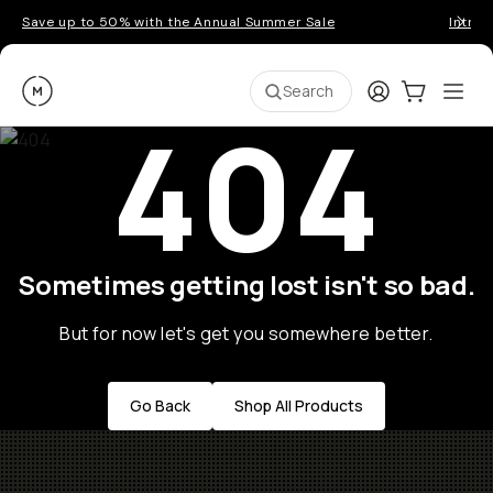
Save up to 50% with the Annual Summer Sale
Introd
Moment
Login
Cart:
0
Ope
ite
Search
404
Sometimes getting lost isn't so bad.
But for now let's get you somewhere better.
Go Back
Shop All Products