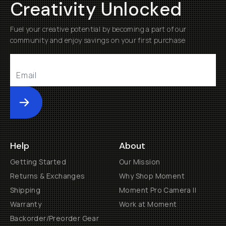
Creativity Unlocked
Fuel your creative potential by becoming a part of our
community and enjoy savings on your first purchase
Submit
Help
About
Getting Started
Our Mission
Returns & Exchanges
Why Shop Moment
Shipping
Moment Pro Camera II
Warranty
Work at Moment
Backorder/Preorder Gear