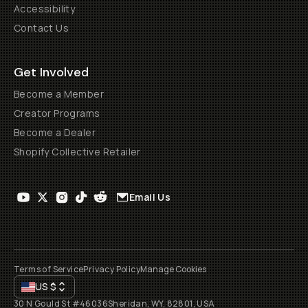
Accessibility
Contact Us
Get Involved
Become a Member
Creator Programs
Become a Dealer
Shopify Collective Retailer
Email Us
Terms of Service
Privacy Policy
Manage Cookies
US
$
30 N Gould St #46036
Sheridan, WY, 82801, USA