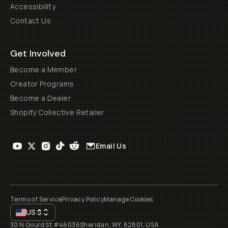
Accessibility
Contact Us
Get Involved
Become a Member
Creator Programs
Become a Dealer
Shopify Collective Retailer
Email Us
Terms of Service
Privacy Policy
Manage Cookies
US
$
30 N Gould St #46036
Sheridan, WY, 82801, USA