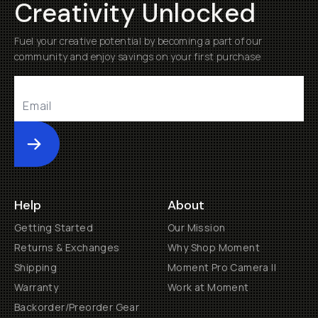
Creativity Unlocked
Fuel your creative potential by becoming a part of our
community and enjoy savings on your first purchase
Submit
Help
About
Getting Started
Our Mission
Returns & Exchanges
Why Shop Moment
Shipping
Moment Pro Camera II
Warranty
Work at Moment
Backorder/Preorder Gear