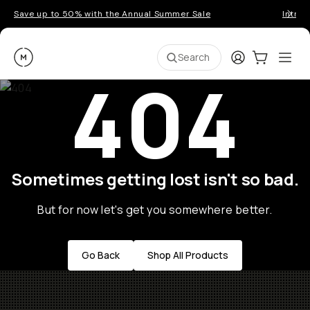
Save up to 50% with the Annual Summer Sale
Introd
Moment
Login
Cart:
0
Ope
ite
Search
404
Sometimes getting lost isn't so bad.
But for now let's get you somewhere better.
Go Back
Shop All Products