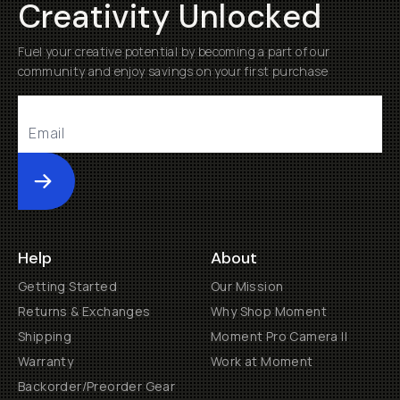
Creativity Unlocked
Fuel your creative potential by becoming a part of our
community and enjoy savings on your first purchase
Submit
Help
About
Getting Started
Our Mission
Returns & Exchanges
Why Shop Moment
Shipping
Moment Pro Camera II
Warranty
Work at Moment
Backorder/Preorder Gear