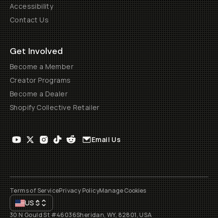
Accessibility
Contact Us
Get Involved
Become a Member
Creator Programs
Become a Dealer
Shopify Collective Retailer
Email Us
Terms of Service
Privacy Policy
Manage Cookies
US
$
30 N Gould St #46036
Sheridan, WY, 82801, USA