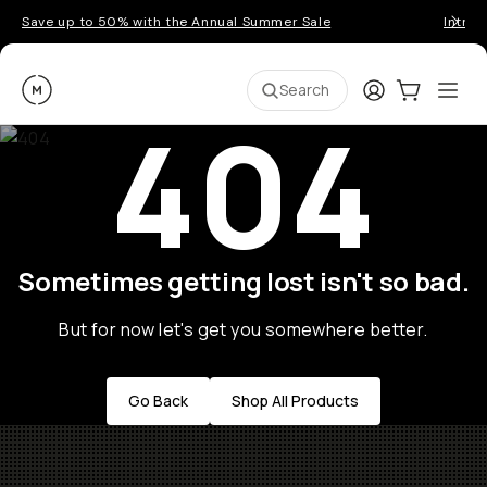
Save up to 50% with the Annual Summer Sale
Introd
Moment
Login
Cart:
0
Ope
ite
Search
404
Sometimes getting lost isn't so bad.
But for now let's get you somewhere better.
Go Back
Shop All Products