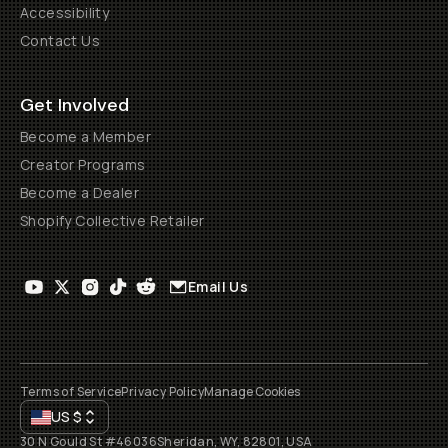
Accessibility
Contact Us
Get Involved
Become a Member
Creator Programs
Become a Dealer
Shopify Collective Retailer
Email Us
Terms of Service
Privacy Policy
Manage Cookies
US
$
30 N Gould St #46036
Sheridan, WY, 82801, USA