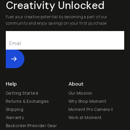
Creativity Unlocked
Fuel your creative potential by becoming a part of our
community and enjoy savings on your first purchase
Submit
Help
About
Getting Started
Our Mission
Returns & Exchanges
Why Shop Moment
Shipping
Moment Pro Camera II
Warranty
Work at Moment
Backorder/Preorder Gear