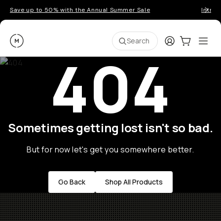
Save up to 50% with the Annual Summer Sale
Introd
Moment
Login
Cart:
0
Ope
ite
Search
404
Sometimes getting lost isn't so bad.
But for now let's get you somewhere better.
Go Back
Shop All Products