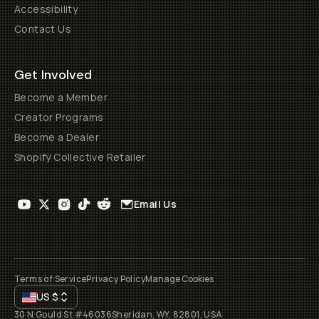
Accessibility
Contact Us
Get Involved
Become a Member
Creator Programs
Become a Dealer
Shopify Collective Retailer
Email Us
Terms of Service
Privacy Policy
Manage Cookies
US
$
30 N Gould St #46036
Sheridan, WY, 82801, USA