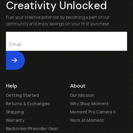
Creativity Unlocked
Fuel your creative potential by becoming a part of our
community and enjoy savings on your first purchase
Submit
Help
About
Getting Started
Our Mission
Returns & Exchanges
Why Shop Moment
Shipping
Moment Pro Camera II
Warranty
Work at Moment
Backorder/Preorder Gear