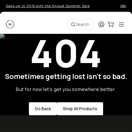
Save up to 50% with the Annual Summer Sale
Introd
Moment
Login
Cart:
0
Ope
ite
Search
404
Sometimes getting lost isn't so bad.
But for now let's get you somewhere better.
Go Back
Shop All Products