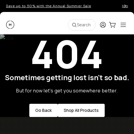
Save up to 50% with the Annual Summer Sale
Introd
Moment
Login
Cart:
0
Ope
ite
Search
404
Sometimes getting lost isn't so bad.
But for now let's get you somewhere better.
Go Back
Shop All Products