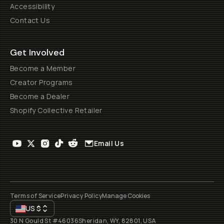
Accessibility
Contact Us
Get Involved
Become a Member
Creator Programs
Become a Dealer
Shopify Collective Retailer
Email Us
Terms of Service
Privacy Policy
Manage Cookies
US
$
30 N Gould St #46036
Sheridan, WY, 82801, USA