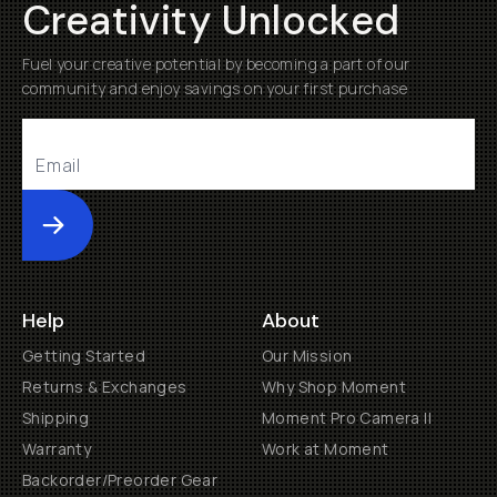
Creativity Unlocked
Fuel your creative potential by becoming a part of our
community and enjoy savings on your first purchase
Submit
Help
About
Getting Started
Our Mission
Returns & Exchanges
Why Shop Moment
Shipping
Moment Pro Camera II
Warranty
Work at Moment
Backorder/Preorder Gear