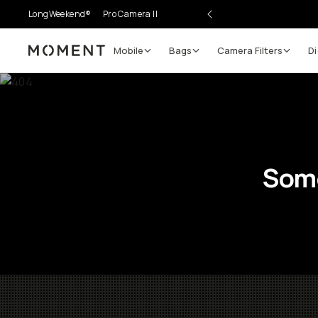
LongWeekend®
Pro Camera II
Mobile
Bags
Camera Filters
Di
Moment
Some