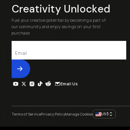
Creativity Unlocked
Fuel your creative potential by becoming a part of
our community and enjoy savings on your first
purchase
Submit
Email Us
US
$
Terms of Service
Privacy Policy
Manage Cookies