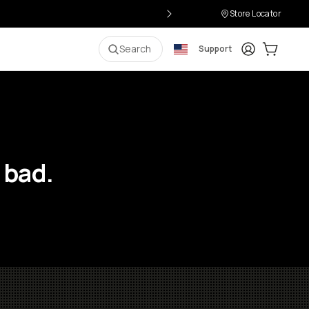
Store Locator
Login
Cart:
0
i
Search
Support
 bad.