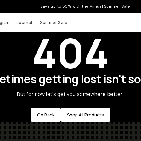
Save up to 50% with the Annual Summer Sale
gital
Journal
Summer Sale
404
times getting lost isn't so
But for now let's get you somewhere better.
Go Back
Shop All Products