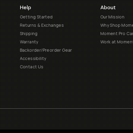
Help
About
Getting Started
Our Mission
Returns & Exchanges
Why Shop Mom
Shipping
Moment Pro Cam
Warranty
Work at Momen
Backorder/Preorder Gear
Accessibility
Contact Us