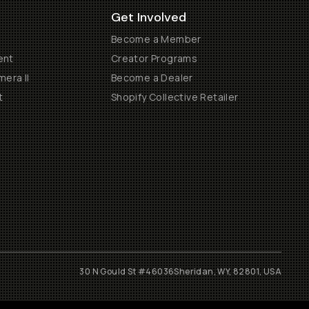
Get Involved
Become a Member
ent
Creator Programs
era II
Become a Dealer
t
Shopify Collective Retailer
30 N Gould St #46036
Sheridan, WY, 82801, USA