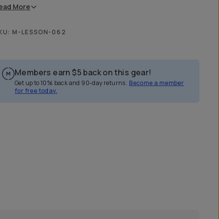
ead
More
KU:
M-LESSON-062
Members earn
$5
back on this gear!
Get up to 10% back and 90-day returns.
Become a member
for free today.