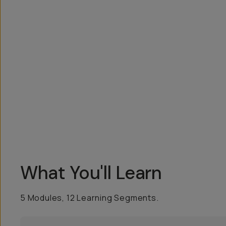
Overview
Reviews (2)
Q&A
Recommended
What You'll Learn
5 Modules, 12 Learning Segments.