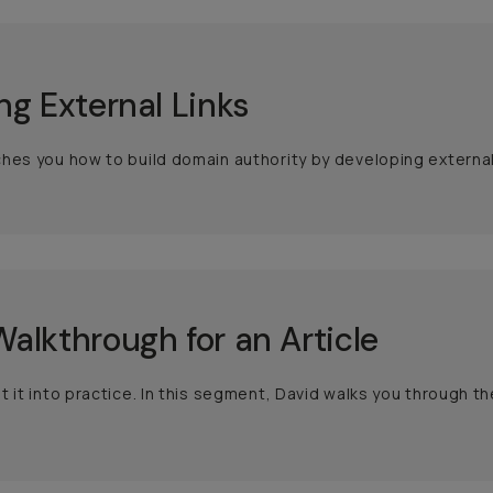
ng External Links
hes you how to build domain authority by developing external 
alkthrough for an Article
t it into practice. In this segment, David walks you through the