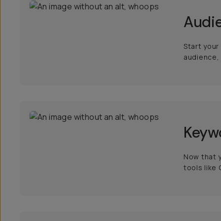
Audi
Start your
audience, 
Keyw
Now that y
tools like