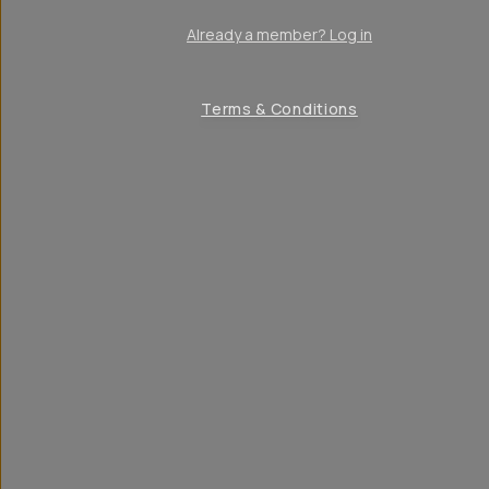
Already a member? Log in
Terms & Conditions