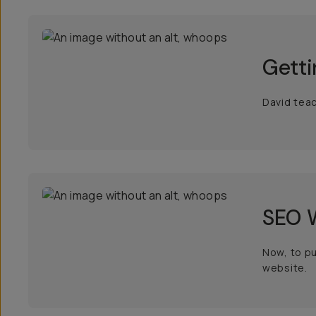
Getti
David teac
SEO W
Now, to pu
website.