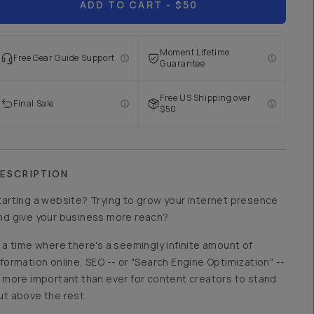
ADD TO CART
- $50
Moment Lifetime
Free Gear Guide Support
Guarantee
Free US Shipping over
Final Sale
$50
ESCRIPTION
tarting a website? Trying to grow your internet presence
nd give your business more reach?
n a time where there's a seemingly infinite amount of
nformation online, SEO -- or "Search Engine Optimization" --
s more important than ever for content creators to stand
ut above the rest.