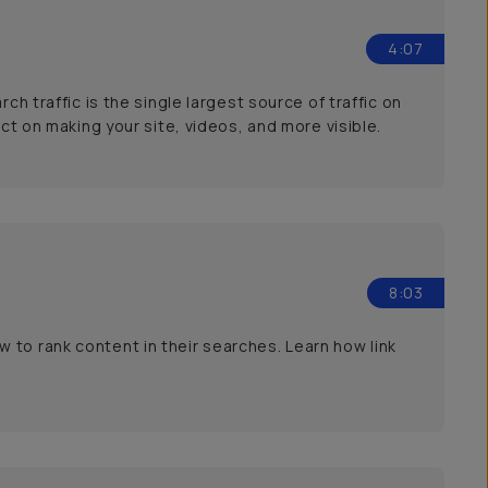
4:07
ch traffic is the single largest source of traffic on
act on making your site, videos, and more visible.
8:03
 to rank content in their searches. Learn how link