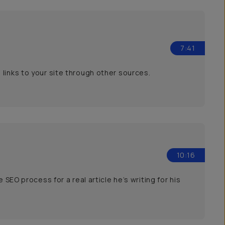
7:41
links to your site through other sources.
10:16
 SEO process for a real article he’s writing for his