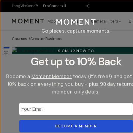
LongWeekend®
Pro Camera II
Mobile
Bags
Camera Filters
Di
Moment
Go places, capture moments.
Courses
/
Creator Business
SIGN UP NOW TO
Get up to 10% Back
Become a
Moment Member
today (it's free!) and get
10% back on everything you buy – plus 90 day return
member-only deals.
Your Email
BECOME A MEMBER