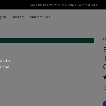
Save up to 50% with the Annual Summer Sale
gital
Journal
Summer Sale
B
 up to
s and