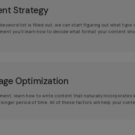
nt Strategy
 keyword list is filled out, we can start figuring out what t
gment you’ll learn how to decide what format your content shou
ge Optimization
gment, learn how to write content that naturally incorporates
 longer period of time. All of these factors will help your con