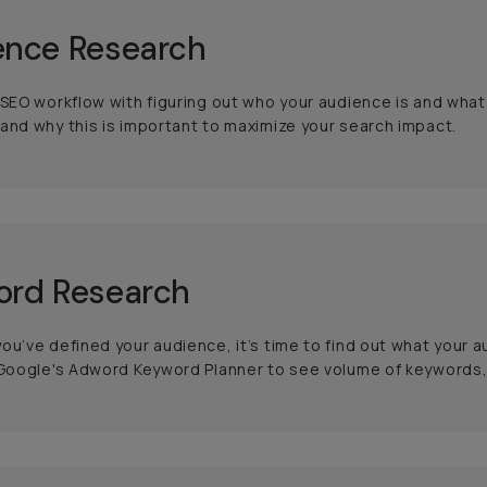
ence Research
 SEO workflow with figuring out who your audience is and what
and why this is important to maximize your search impact.
ord Research
ou’ve defined your audience, it’s time to find out what your 
 Google's Adword Keyword Planner to see volume of keywords,