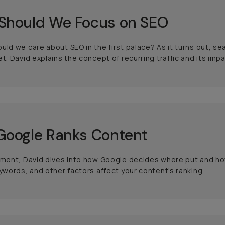
Should We Focus on SEO
uld we care about SEO in the first palace? As it turns out, sear
et. David explains the concept of recurring traffic and its imp
Google Ranks Content
gment, David dives into how Google decides where put and how
eywords, and other factors affect your content’s ranking.