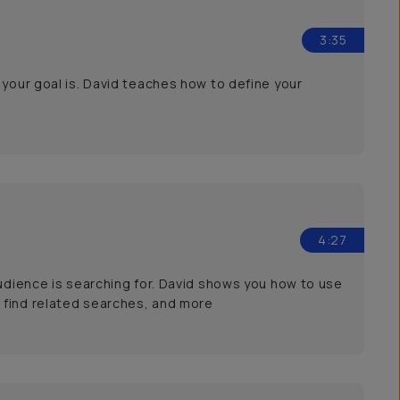
3:35
 your goal is. David teaches how to define your
4:27
audience is searching for. David shows you how to use
 find related searches, and more