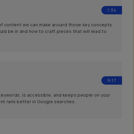
1:34
ype of content we can make around those key concepts.
ld be in and how to craft pieces that will lead to
9:17
 keywords, is accessible, and keeps people on your
tent rank better in Google searches.