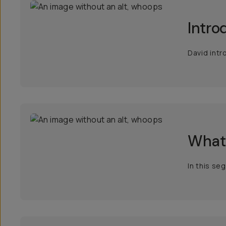
Intro
David intr
What 
In this se