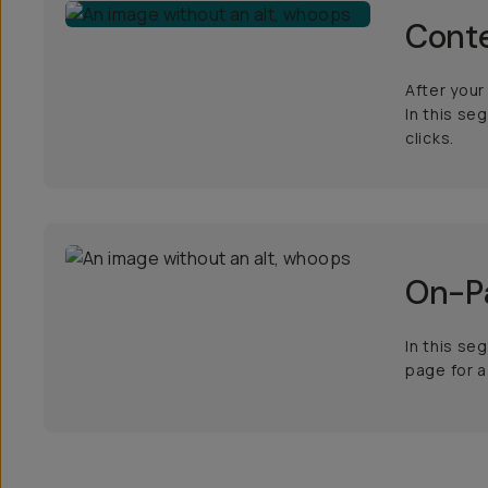
Conte
After your
In this se
clicks.
On-Pa
In this se
page for a