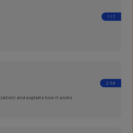
1:17
2:58
zation) and explains how it works.