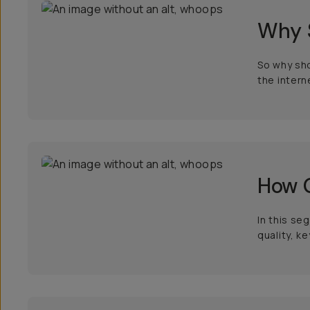
Why 
So why sho
the intern
How 
In this se
quality, k