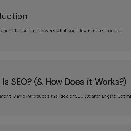
duction
oduces himself and covers what you’ll learn in this course.
is SEO? (& How Does it Works?)
gment, David introduces the idea of SEO (Search Engine Optimi