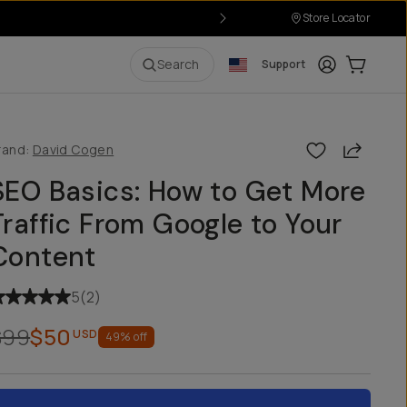
Store Locator
Login
Cart:
0
i
Search
Support
Share
rand:
David Cogen
SEO Basics: How to Get More
Traffic From Google to Your
Content
5
(
2
)
$99
$50
USD
49
% off