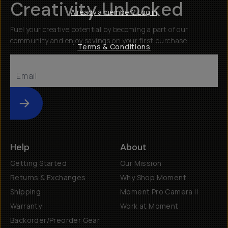
Creativity Unlocked
Already a member? Log in
Fuel your creative potential by becoming a part of our
community and enjoy savings on your first purchase
Terms & Conditions
Submit
Help
About
Getting Started
Our Mission
Returns & Exchanges
Why Shop Moment
Shipping
Moment Pro Camera II
Warranty
Work at Moment
Backorder/Preorder Gear