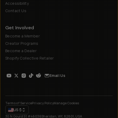
Accessibility
Contact Us
Get Involved
Become a Member
Creator Programs
Become a Dealer
Shopify Collective Retailer
Email Us
Terms of Service
Privacy Policy
Manage Cookies
US
$
30 N Gould St #46036
Sheridan, WY, 82801, USA