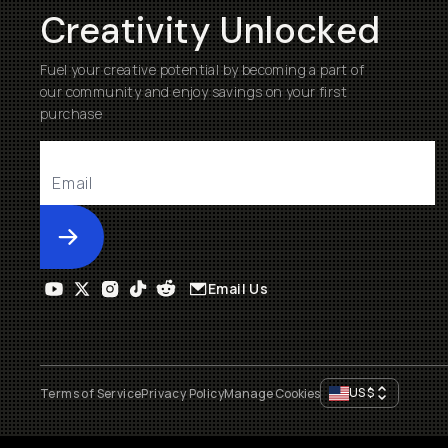
Creativity Unlocked
Fuel your creative potential by becoming a part of
our community and enjoy savings on your first
purchase
Submit
Email Us
US
$
Terms of Service
Privacy Policy
Manage Cookies