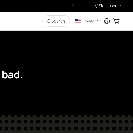
Store Locator
Login
Cart:
0
i
Search
Support
 bad.