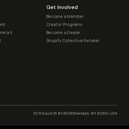
Get Involved
Become a Member
ent
Creator Programs
era II
Become a Dealer
t
Shopify Collective Retailer
30 N Gould St #46036
Sheridan, WY, 82801, USA