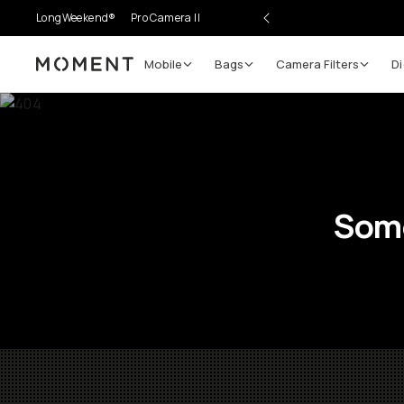
LongWeekend®
Pro Camera II
Mobile
Bags
Camera Filters
Di
Moment
Some