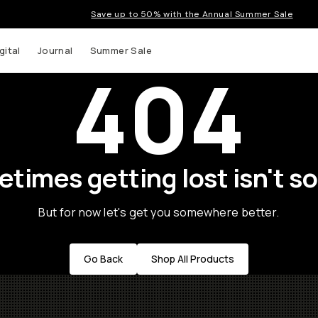
Save up to 50% with the Annual Summer Sale
gital
Journal
Summer Sale
404
times getting lost isn't so
But for now let's get you somewhere better.
Go Back
Shop All Products