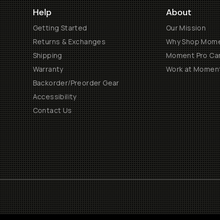
Help
About
Getting Started
Our Mission
Returns & Exchanges
Why Shop Mom
Shipping
Moment Pro Cam
Warranty
Work at Momen
Backorder/Preorder Gear
Accessibility
Contact Us