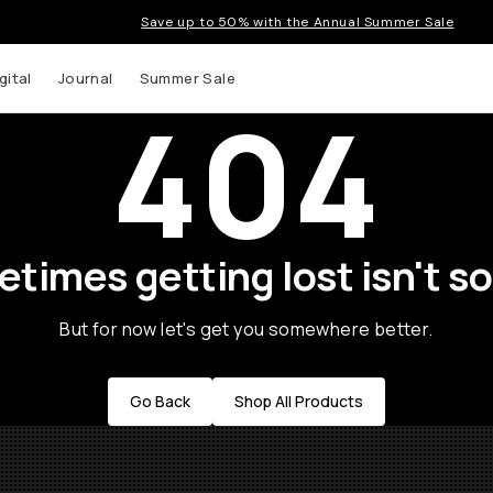
Save up to 50% with the Annual Summer Sale
gital
Journal
Summer Sale
404
times getting lost isn't so
But for now let's get you somewhere better.
Go Back
Shop All Products