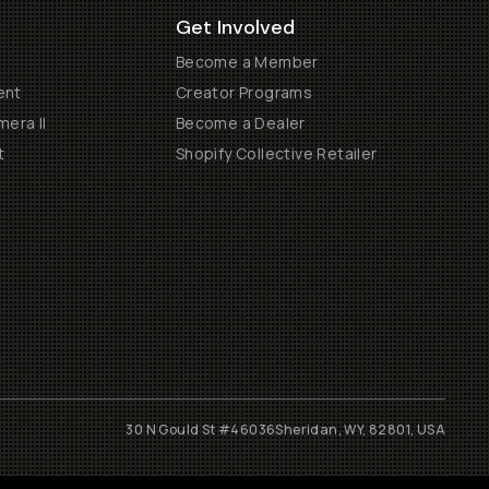
Get Involved
Become a Member
ent
Creator Programs
era II
Become a Dealer
t
Shopify Collective Retailer
30 N Gould St #46036
Sheridan, WY, 82801, USA