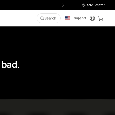
Store Locator
Login
Cart:
0
i
Search
Support
 bad.