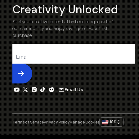
Creativity Unlocked
Fuel your creative potential by becoming a part of
our community and enjoy savings on your first
purchase
Submit
Email Us
US
$
Terms of Service
Privacy Policy
Manage Cookies