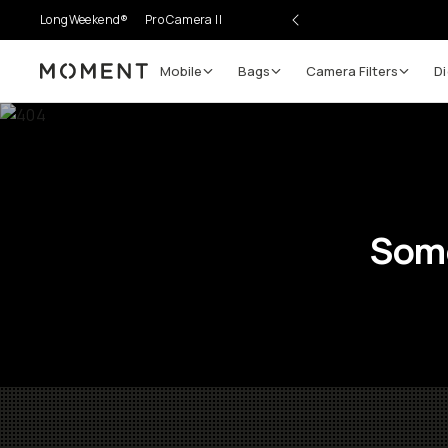
LongWeekend®
Pro Camera II
Mobile
Bags
Camera Filters
Di
Moment
Some