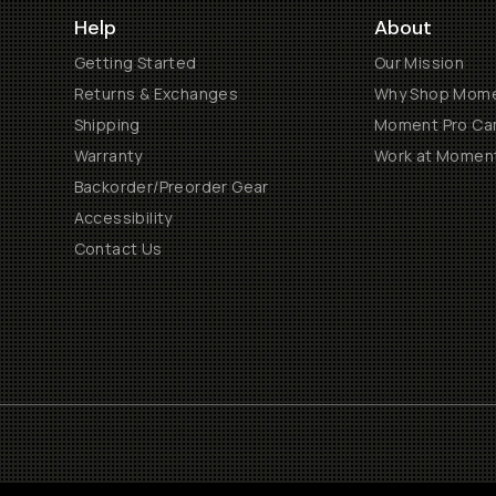
Help
About
Getting Started
Our Mission
Returns & Exchanges
Why Shop Mom
Shipping
Moment Pro Cam
Warranty
Work at Momen
Backorder/Preorder Gear
Accessibility
Contact Us