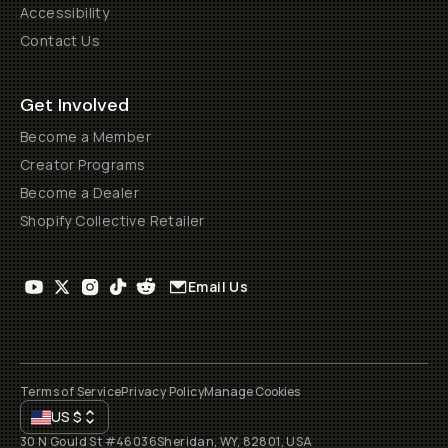
Accessibility
Contact Us
Get Involved
Become a Member
Creator Programs
Become a Dealer
Shopify Collective Retailer
Email Us
Terms of Service
Privacy Policy
Manage Cookies
US
$
30 N Gould St #46036
Sheridan, WY, 82801, USA