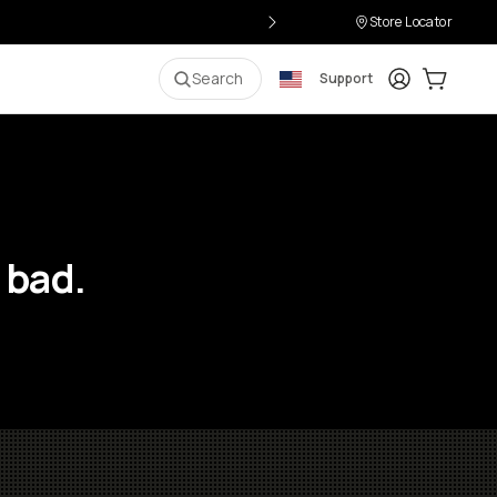
Store Locator
Login
Cart:
0
i
Search
Support
 bad.