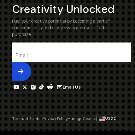
Creativity Unlocked
Fuel your creative potential by becoming a part of
our community and enjoy savings on your first
purchase
Submit
Email Us
US
$
Terms of Service
Privacy Policy
Manage Cookies