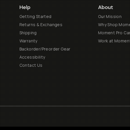
Help
About
Getting Started
Our Mission
Returns & Exchanges
Why Shop Mom
Shipping
Moment Pro Cam
Warranty
Work at Momen
Backorder/Preorder Gear
Accessibility
Contact Us