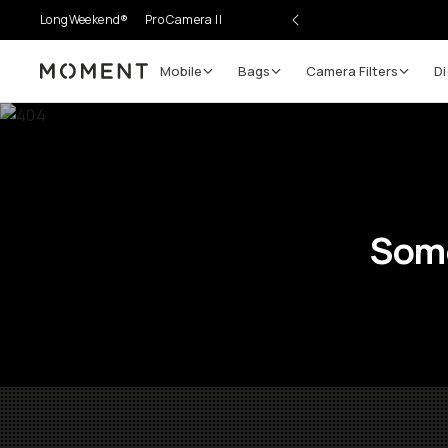
LongWeekend®
Pro Camera II
Mobile
Bags
Camera Filters
Di
Moment
Some