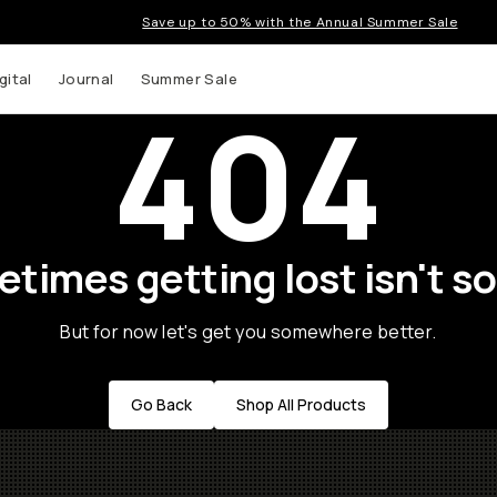
Save up to 50% with the Annual Summer Sale
gital
Journal
Summer Sale
404
times getting lost isn't so
But for now let's get you somewhere better.
Go Back
Shop All Products