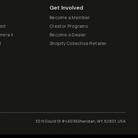
Get Involved
Become a Member
ent
Creator Programs
era II
Become a Dealer
t
Shopify Collective Retailer
30 N Gould St #46036
Sheridan, WY, 82801, USA