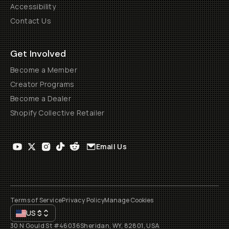
Accessibility
Contact Us
Get Involved
Become a Member
Creator Programs
Become a Dealer
Shopify Collective Retailer
Email Us
Terms of Service
Privacy Policy
Manage Cookies
US
$
30 N Gould St #46036
Sheridan, WY, 82801, USA