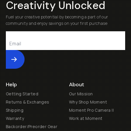
Creativity Unlocked
Fuel your creative potential by becoming a part of our
community and enjoy savings on your first purchase
Submit
Help
About
Getting Started
Our Mission
Returns & Exchanges
Why Shop Moment
Shipping
Moment Pro Camera II
Warranty
Work at Moment
Backorder/Preorder Gear