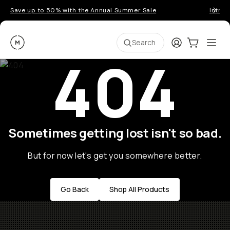
Save up to 50% with the Annual Summer Sale
Introd
Moment
Login
Cart:
0
Ope
ite
Search
404
Sometimes getting lost isn't so bad.
But for now let's get you somewhere better.
Go Back
Shop All Products