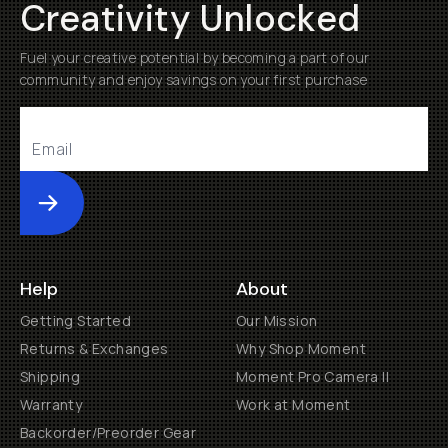
Creativity Unlocked
Fuel your creative potential by becoming a part of our
community and enjoy savings on your first purchase
Submit
Help
About
Getting Started
Our Mission
Returns & Exchanges
Why Shop Moment
Shipping
Moment Pro Camera II
Warranty
Work at Moment
Backorder/Preorder Gear