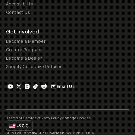
Accessibility
Contact Us
Get Involved
Become a Member
Creator Programs
Become a Dealer
Shopify Collective Retailer
Email Us
Terms of Service
Privacy Policy
Manage Cookies
US
$
30 N Gould St #46036
Sheridan, WY, 82801, USA