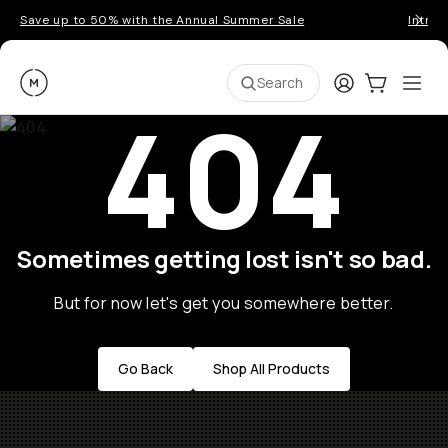
Save up to 50% with the Annual Summer Sale
Introd
Moment
Login
Cart:
0
Ope
ite
Search
404
Sometimes getting lost isn't so bad.
But for now let's get you somewhere better.
Go Back
Shop All Products