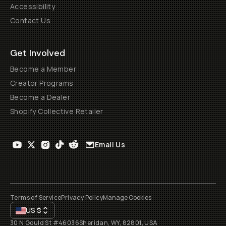
Accessibility
Contact Us
Get Involved
Become a Member
Creator Programs
Become a Dealer
Shopify Collective Retailer
Email Us
Terms of Service
Privacy Policy
Manage Cookies
US
$
30 N Gould St #46036
Sheridan, WY, 82801, USA