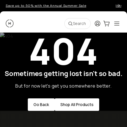
Save up to 50% with the Annual Summer Sale
Introd
Moment
Login
Cart:
0
Ope
ite
Search
404
Sometimes getting lost isn't so bad.
But for now let's get you somewhere better.
Go Back
Shop All Products