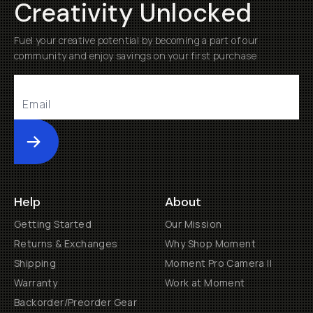
Creativity Unlocked
Fuel your creative potential by becoming a part of our
community and enjoy savings on your first purchase
Submit
Help
About
Getting Started
Our Mission
Returns & Exchanges
Why Shop Moment
Shipping
Moment Pro Camera II
Warranty
Work at Moment
Backorder/Preorder Gear