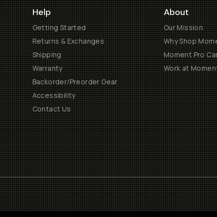
Help
About
Getting Started
Our Mission
Returns & Exchanges
Why Shop Mom
Shipping
Moment Pro Cam
Warranty
Work at Momen
Backorder/Preorder Gear
Accessibility
Contact Us