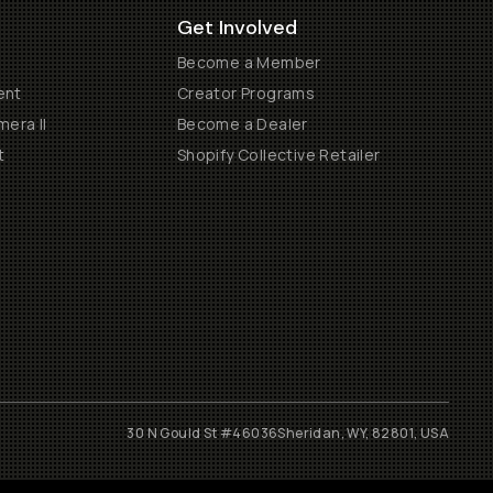
Get Involved
Become a Member
ent
Creator Programs
era II
Become a Dealer
t
Shopify Collective Retailer
30 N Gould St #46036
Sheridan, WY, 82801, USA