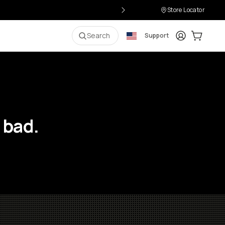
Store Locator
Login
Cart:
0
i
Search
Support
 bad.