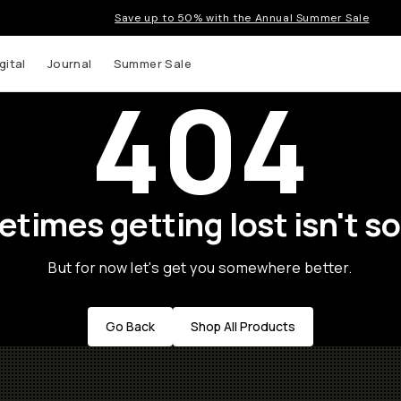
Save up to 50% with the Annual Summer Sale
gital
Journal
Summer Sale
404
times getting lost isn't so
But for now let's get you somewhere better.
Go Back
Shop All Products