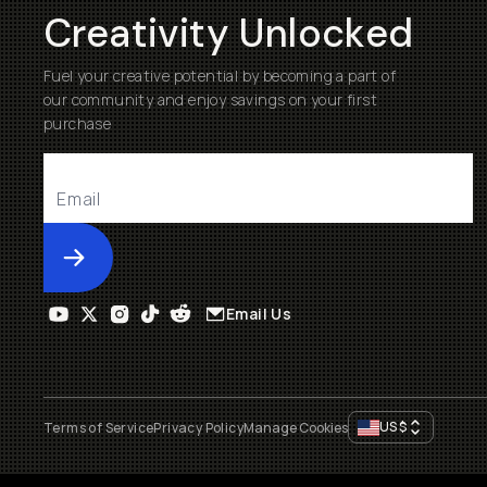
Creativity Unlocked
Fuel your creative potential by becoming a part of
our community and enjoy savings on your first
purchase
Submit
Email Us
US
$
Terms of Service
Privacy Policy
Manage Cookies