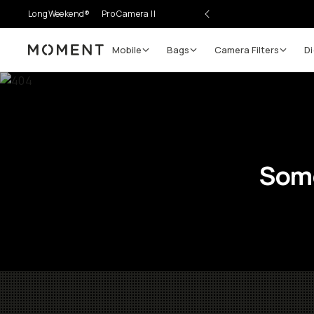
LongWeekend®
Pro Camera II
Mobile
Bags
Camera Filters
Di
Moment
Some