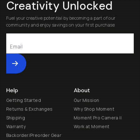
Creativity Unlocked
Fuel your creative potential by becoming a part of our
community and enjoy savings on your first purchase
Submit
Help
About
Getting Started
Our Mission
Returns & Exchanges
Why Shop Moment
Shipping
Moment Pro Camera II
Warranty
Work at Moment
Backorder/Preorder Gear