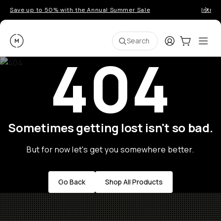
Save up to 50% with the Annual Summer Sale
Introd
Moment
Login
Cart:
0
Ope
ite
Search
404
Sometimes getting lost isn't so bad.
But for now let's get you somewhere better.
Go Back
Shop All Products