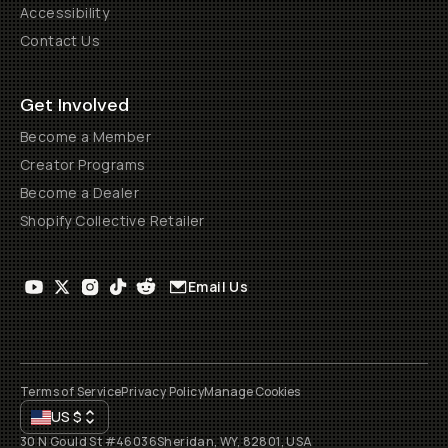
Accessibility
Contact Us
Get Involved
Become a Member
Creator Programs
Become a Dealer
Shopify Collective Retailer
Email Us
Terms of Service
Privacy Policy
Manage Cookies
US
$
30 N Gould St #46036
Sheridan, WY, 82801, USA