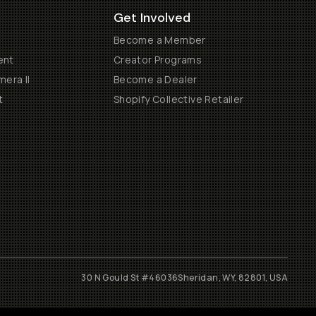
Get Involved
Become a Member
ent
Creator Programs
era II
Become a Dealer
t
Shopify Collective Retailer
30 N Gould St #46036
Sheridan, WY, 82801, USA