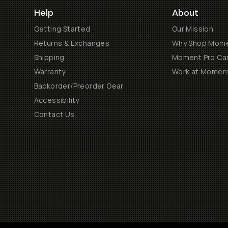
Help
About
Getting Started
Our Mission
Returns & Exchanges
Why Shop Mom
Shipping
Moment Pro Cam
Warranty
Work at Momen
Backorder/Preorder Gear
Accessibility
Contact Us