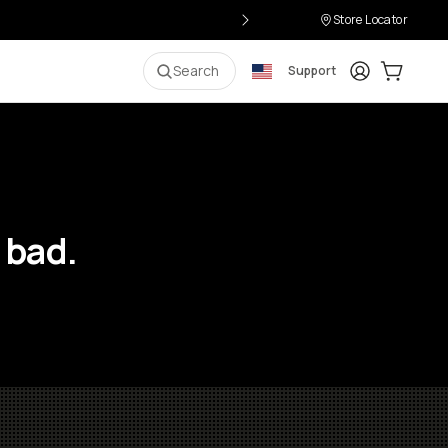
Store Locator
Login
Cart:
0
i
Search
Support
 bad.