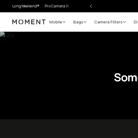
LongWeekend®
Pro Camera II
Mobile
Bags
Camera Filters
Di
Moment
Some