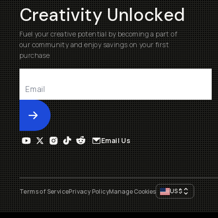
Creativity Unlocked
Fuel your creative potential by becoming a part of
our community and enjoy savings on your first
purchase
Submit
Email Us
US
$
Terms of Service
Privacy Policy
Manage Cookies