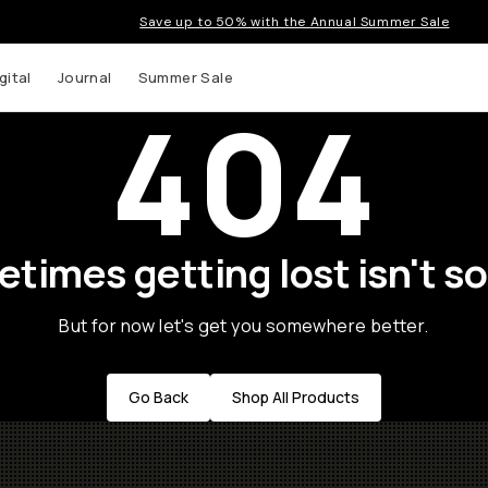
Save up to 50% with the Annual Summer Sale
gital
Journal
Summer Sale
404
times getting lost isn't so
But for now let's get you somewhere better.
Go Back
Shop All Products