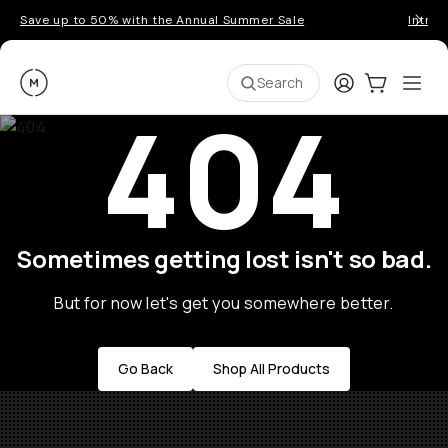
Save up to 50% with the Annual Summer Sale
Introd
Moment
Login
Cart:
0
Ope
ite
Search
404
Sometimes getting lost isn't so bad.
But for now let's get you somewhere better.
Go Back
Shop All Products