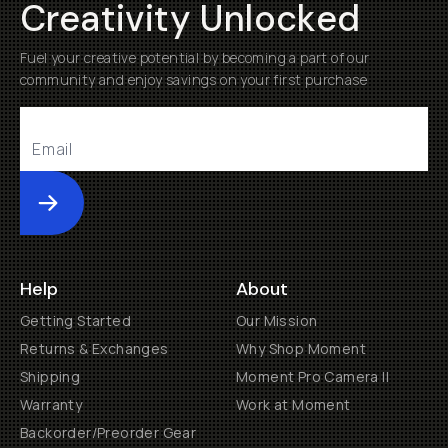
Creativity Unlocked
Fuel your creative potential by becoming a part of our
community and enjoy savings on your first purchase
Submit
Help
About
Getting Started
Our Mission
Returns & Exchanges
Why Shop Moment
Shipping
Moment Pro Camera II
Warranty
Work at Moment
Backorder/Preorder Gear