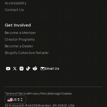
Accessibility
Contact Us
Get Involved
Become a Member
Creator Programs
Become a Dealer
Shopify Collective Retailer
Email Us
Terms of Service
Privacy Policy
Manage Cookies
US
$
30 N Gould St #46036
Sheridan, WY, 82801, USA